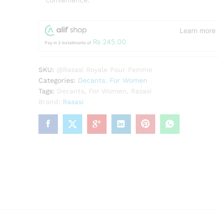
convenience.
Learn more
₨
245.00
Pay in 3 Installments of
SKU:
@Rasasi Royale Pour Femme
Categories:
Decants
,
For Women
Tags:
Decants
,
For Women
,
Rasasi
Brand:
Rasasi