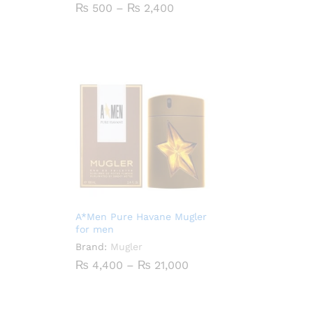
Price
₨
500
–
₨
2,400
range:
₨ 500
through
₨ 2,400
A*Men Pure Havane Mugler
for men
Brand:
Mugler
Price
₨
4,400
–
₨
21,000
range:
₨ 4,400
through
₨ 21,000