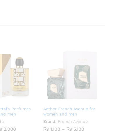
attafa Perfumes
Aether French Avenue for
and men
women and men
fa
Brand:
French Avenue
Price
Price
₨
2,000
₨
1,100
–
₨
5,100