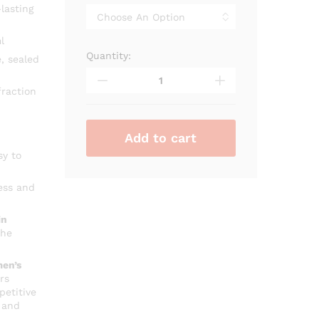
through
lasting
₨ 3,000
l
Quantity:
Rasasi
, sealed
Royale
Pour
raction
Femme
quantity
Add to cart
sy to
ess and
in
che
en’s
rs
petitive
 and