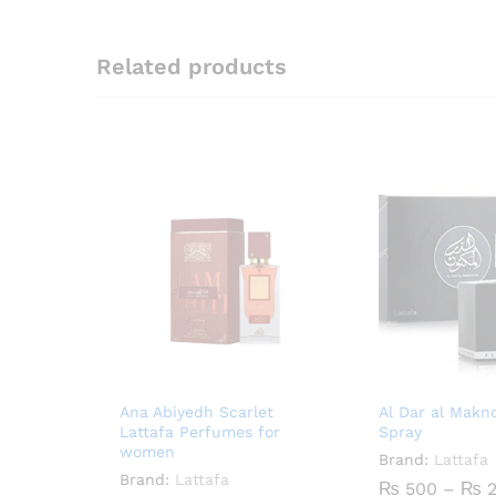
Related products
Ana Abiyedh Scarlet
Al Dar al Mak
Lattafa Perfumes for
Spray
women
Brand:
Lattafa
Brand:
Lattafa
₨
500
–
₨
2