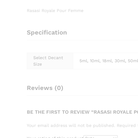
Rasasi Royale Pour Femme
Specification
Select Decant
5ml, 10ml, 18ml, 30ml, 50m
Size
Reviews (0)
BE THE FIRST TO REVIEW “RASASI ROYALE 
Your email address will not be published.
Required 