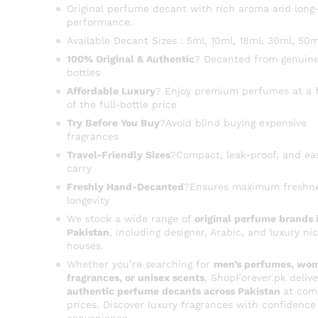
Original perfume decant with rich aroma and long-
performance.
Available Decant Sizes : 5ml, 10ml, 18ml, 30ml, 50m
100% Original & Authentic
? Decanted from genuine
bottles
Affordable Luxury
? Enjoy premium perfumes at a f
of the full-bottle price
Try Before You Buy
?Avoid blind buying expensive
fragrances
Travel-Friendly Sizes
?Compact, leak-proof, and ea
carry
Freshly Hand-Decanted
?Ensures maximum freshn
longevity
We stock a wide range of
original perfume brands 
Pakistan
, including designer, Arabic, and luxury ni
houses.
Whether you’re searching for
men’s perfumes, wom
fragrances, or unisex scents
, ShopForever.pk delive
authentic perfume decants across Pakistan
at com
prices. Discover luxury fragrances with confidence