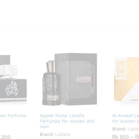
noon Perfume
Ajayeb Dubai Lattafa
Al Awsaaf L
Perfumes for women and
for women 
men
Brand:
Latta
Brand:
Lattafa
Price
,200
₨
500
–