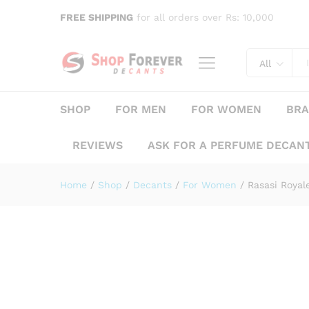
Rasasi Royale Pour Femme
FREE SHIPPING
for all orders over Rs: 10,000
Description
Specification
Reviews (
All
SHOP
FOR MEN
FOR WOMEN
BR
REVIEWS
ASK FOR A PERFUME DECAN
Home
/
Shop
/
Decants
/
For Women
/
Rasasi Roya
Save