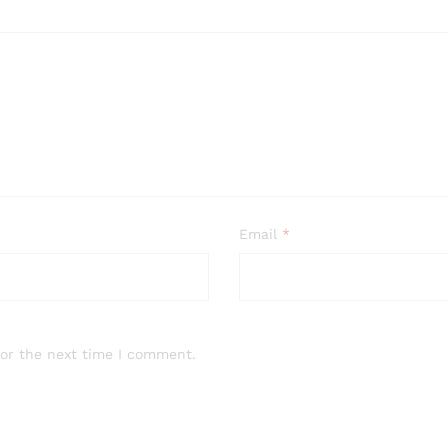
Email
*
for the next time I comment.