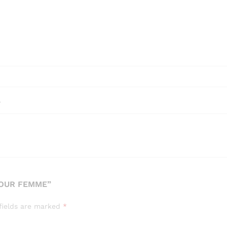
l
POUR FEMME”
fields are marked
*