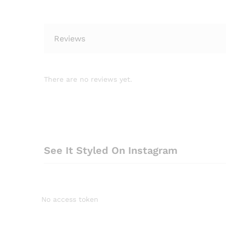
Reviews
There are no reviews yet.
See It Styled On Instagram
No access token