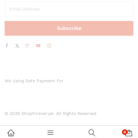
We Using Safe Payment For
© 2026 Shopforever.pk. All Rights Reserved
0