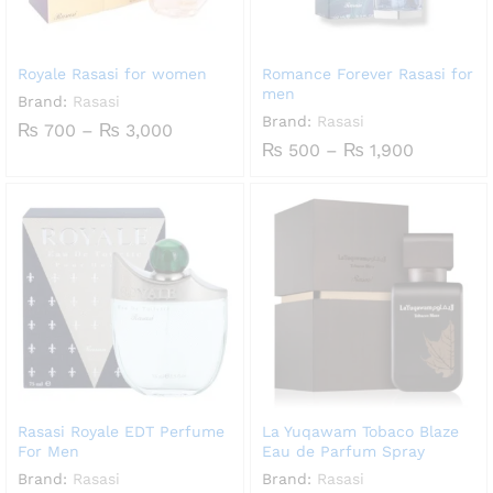
Royale Rasasi for women
Romance Forever Rasasi for
men
Brand:
Rasasi
Brand:
Rasasi
Price
₨
700
–
₨
3,000
range:
Price
₨
500
–
₨
1,900
₨ 700
range:
through
₨ 500
₨ 3,000
through
₨ 1,900
Rasasi Royale EDT Perfume
La Yuqawam Tobaco Blaze
For Men
Eau de Parfum Spray
Brand:
Rasasi
Brand:
Rasasi