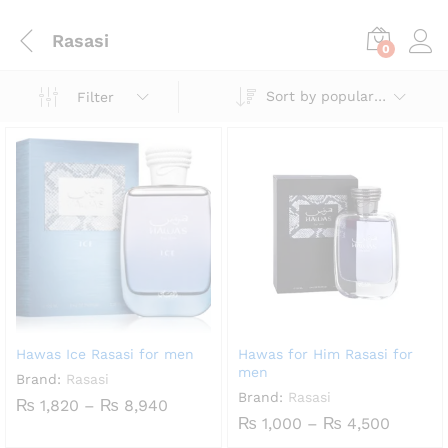
Rasasi
0
Sort by popularity
Filter
Hawas Ice Rasasi for men
Hawas for Him Rasasi for
men
Brand:
Rasasi
Brand:
Rasasi
Price
₨
1,820
–
₨
8,940
range:
Price
₨
1,000
–
₨
4,500
₨ 1,820
range: