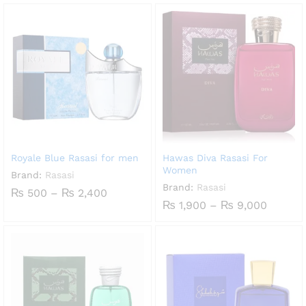
through
₨ 1,00
₨ 8,940
throug
₨ 4,50
Royale Blue Rasasi for men
Hawas Diva Rasasi For
Women
Brand:
Rasasi
Brand:
Rasasi
Price
₨
500
–
₨
2,400
range:
Price
₨
1,900
–
₨
9,000
₨ 500
range:
through
₨ 1,90
₨ 2,400
throug
₨ 9,00