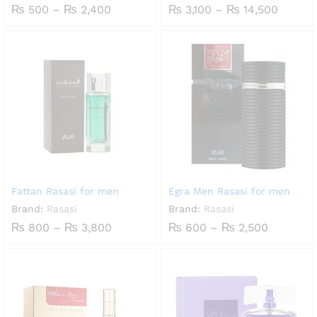
Price
Price
₨
500
–
₨
2,400
₨
3,100
–
₨
14,500
range:
range:
₨ 500
₨ 3,10
through
throug
₨ 2,400
₨ 14,5
Fattan Rasasi for men
Egra Men Rasasi for men
Brand:
Rasasi
Brand:
Rasasi
Price
Price
₨
800
–
₨
3,800
₨
600
–
₨
2,500
range:
range:
₨ 800
₨ 600
through
through
₨ 3,800
₨ 2,500