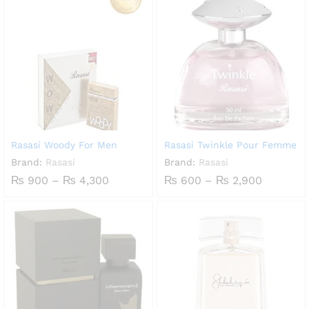
through
₨ 5,00
Rasasi Woody For Men
Rasasi Twinkle Pour Femme
Brand:
Rasasi
Brand:
Rasasi
Price
Price
₨
900
–
₨
4,300
₨
600
–
₨
2,900
range:
range:
₨ 900
₨ 600
through
through
₨ 4,300
₨ 2,900