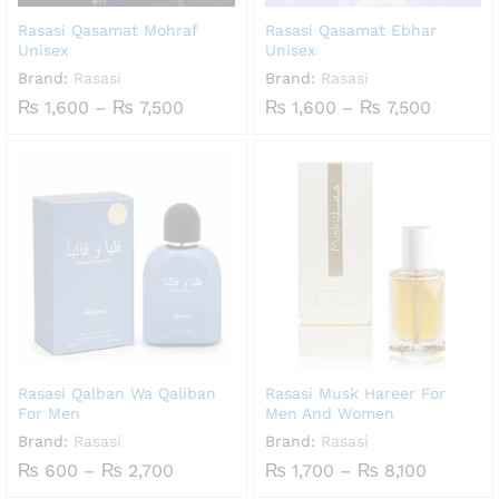
Rasasi Qasamat Mohraf
Rasasi Qasamat Ebhar
Unisex
Unisex
Brand:
Rasasi
Brand:
Rasasi
Price
Price
₨
1,600
–
₨
7,500
₨
1,600
–
₨
7,500
range:
range:
₨ 1,600
₨ 1,60
through
throug
₨ 7,500
₨ 7,50
Rasasi Qalban Wa Qaliban
Rasasi Musk Hareer For
For Men
Men And Women
Brand:
Rasasi
Brand:
Rasasi
Price
Price
₨
600
–
₨
2,700
₨
1,700
–
₨
8,100
range:
range: