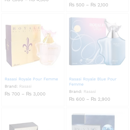
range:
Price
₨
500
–
₨
2,100
₨ 1,000
range:
through
₨ 500
₨ 4,500
through
₨ 2,100
Rasasi Royale Pour Femme
Rasasi Royale Blue Pour
Femme
Brand:
Rasasi
Brand:
Rasasi
Price
₨
700
–
₨
3,000
range:
Price
₨
600
–
₨
2,900
₨ 700
range:
through
₨ 600
₨ 3,000
through
₨ 2,900