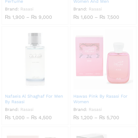
Perfume
Women And Men
Brand:
Rasasi
Brand:
Rasasi
Price
Price
₨
1,900
–
₨
9,000
₨
1,600
–
₨
7,500
range:
range:
₨ 1,900
₨ 1,60
through
throug
₨ 9,000
₨ 7,50
Nafaeis Al Shaghaf For Men
Hawas Pink By Rasasi For
By Rasasi
Women
Brand:
Rasasi
Brand:
Rasasi
Price
Price
₨
1,000
–
₨
4,500
₨
1,200
–
₨
5,700
range:
range:
₨ 1,000
₨ 1,20
through
throug
₨ 4,500
₨ 5,70