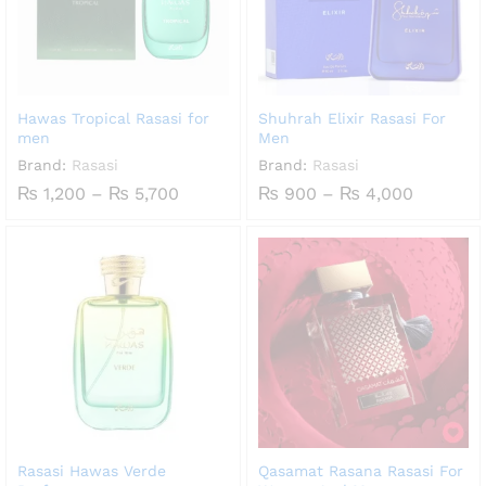
Hawas Tropical Rasasi for
Shuhrah Elixir Rasasi For
men
Men
Brand:
Rasasi
Brand:
Rasasi
Price
Price
₨
1,200
–
₨
5,700
₨
900
–
₨
4,000
range:
range:
₨ 1,200
₨ 900
through
through
₨ 5,700
₨ 4,000
Rasasi Hawas Verde
Qasamat Rasana Rasasi For