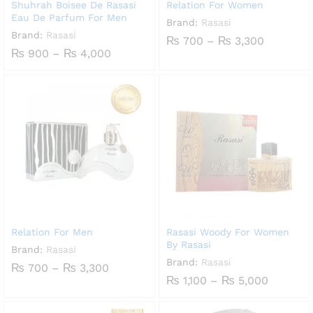
Shuhrah Boisee De Rasasi
Relation For Women
Eau De Parfum For Men
Brand:
Rasasi
Brand:
Rasasi
Price
₨
700
–
₨
3,300
range:
Price
₨
900
–
₨
4,000
₨ 700
range:
through
₨ 900
₨ 3,300
through
₨ 4,000
Relation For Men
Rasasi Woody For Women
By Rasasi
Brand:
Rasasi
Brand:
Rasasi
Price
₨
700
–
₨
3,300
range:
Price
₨
1,100
–
₨
5,000
₨ 700
range:
through
₨ 1,100
₨ 3,300