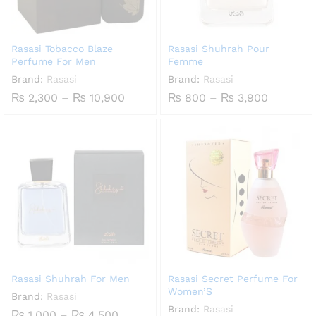
Rasasi Tobacco Blaze
Rasasi Shuhrah Pour
Perfume For Men
Femme
Brand:
Rasasi
Brand:
Rasasi
Price
Price
₨
2,300
–
₨
10,900
₨
800
–
₨
3,900
range:
range:
₨ 2,300
₨ 800
through
through
₨ 10,900
₨ 3,900
Rasasi Shuhrah For Men
Rasasi Secret Perfume For
Women’S
Brand:
Rasasi
Brand:
Rasasi
Price
₨
1,000
–
₨
4,500