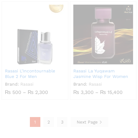
₨ 600
₨ 1,700
through
through
₨ 2,700
₨ 8,100
Rasasi L’Incontournable
Rasasi La Yuqawam
Blue 2 For Men
Jasmine Wisp For Women
Brand:
Rasasi
Brand:
Rasasi
Price
Price
₨
500
–
₨
2,300
₨
3,300
–
₨
15,400
range:
range:
₨ 500
₨ 3,3
through
throu
₨ 2,300
₨ 15,
1
2
3
Next Page