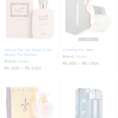
Hawas For Her Eclat ?clat
Chastity For Men
Rasasi For Women
Brand:
Rasasi
Brand:
Rasasi
Price
₨
500
–
₨
1,900
range:
Price
₨
1,100
–
₨
5,100
₨ 500
range:
through
₨ 1,100
₨ 1,900
through
₨ 5,100