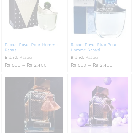
Rasasi Royal Pour Homme
Rasasi Royal Blue Pour
Rasasi
Homme Rasasi
Brand:
Rasasi
Brand:
Rasasi
Price
Price
₨
500
–
₨
2,400
₨
500
–
₨
2,400
range:
range:
₨ 500
₨ 500
through
through
₨ 2,400
₨ 2,400