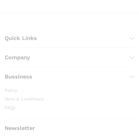
Quick Links
Company
Bussiness
Policy
Term & Conditions
FAQs
Newsletter