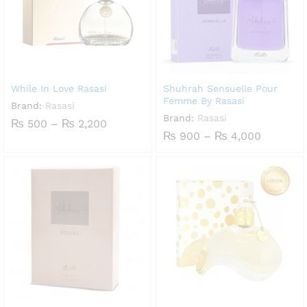
While In Love Rasasi
Shuhrah Sensuelle Pour
Femme By Rasasi
Brand:
Rasasi
Brand:
Rasasi
Price
₨
500
–
₨
2,200
range:
Price
₨
900
–
₨
4,000
₨ 500
range:
through
₨ 900
₨ 2,200
through
₨ 4,000