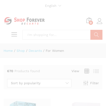
English
0
Search
Home
/
Shop
/
Decants
/
For Women
670
Products found
View
Sort by popularity
Filter