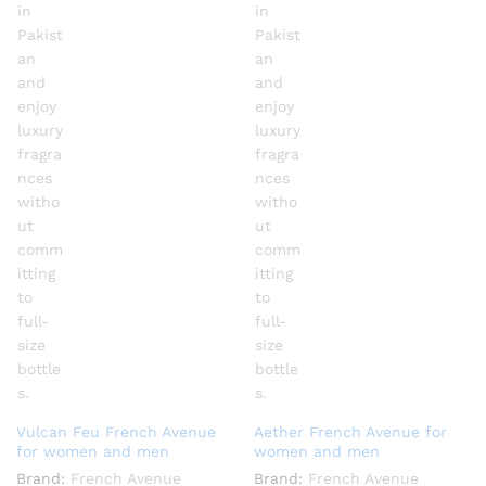
Vulcan Feu French Avenue
Aether French Avenue for
for women and men
women and men
Brand:
French Avenue
Brand:
French Avenue