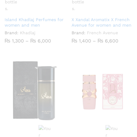
Island Khadlaj Perfumes for
X Xandal Aromatix X French
women and men
Avenue for women and men
Brand:
Khadlaj
Brand:
French Avenue
Price
Price
₨
1,300
–
₨
6,000
₨
1,400
–
₨
6,600
range:
range:
₨ 1,300
₨ 1,40
through
throug
₨ 6,000
₨ 6,60