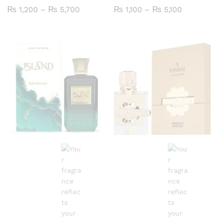
Price
Price
₨
1,200
–
₨
5,700
₨
1,100
–
₨
5,100
range:
range:
₨ 1,200
₨ 1,100
through
through
₨ 5,700
₨ 5,100