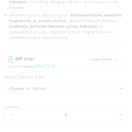
Pakistan
, including designer, Arabic, and luxury niche
houses.
Whether you’re searching for
men’s perfumes, women’s
fragrances, or unisex scents
, ShopForever.pk delivers
authentic perfume decants across Pakistan
at
competitive prices. Discover luxury fragrances with
confidence and convenience.
Learn more
₨
175.00
Pay in 3 Installments of
Select Decant Size:
Quantity:
Rasasi
Innocence
Pour
Femme