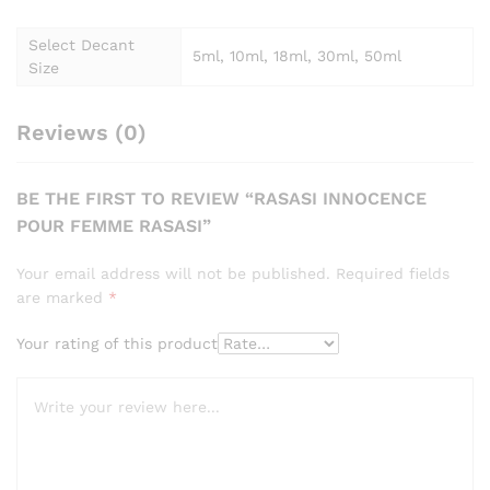
Select Decant
5ml, 10ml, 18ml, 30ml, 50ml
Size
Reviews (0)
BE THE FIRST TO REVIEW “RASASI INNOCENCE
POUR FEMME RASASI”
Your email address will not be published.
Required fields
are marked
*
Your rating of this product