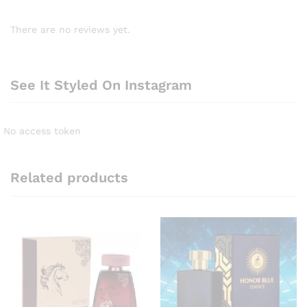
There are no reviews yet.
See It Styled On Instagram
No access token
Related products