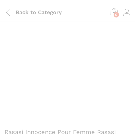
Back to
Category
0
Save
₨
330
Rasasi Innocence Pour Femme Rasasi