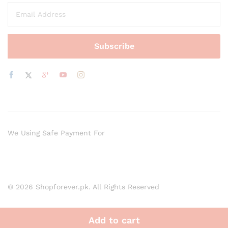
We Using Safe Payment For
© 2026 Shopforever.pk. All Rights Reserved
Add to cart