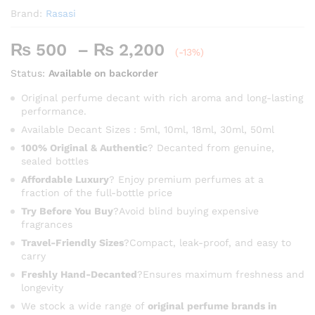
Brand:
Rasasi
Price
₨
500
–
₨
2,200
(-13%)
range:
Status:
Available on backorder
₨ 500
through
Original perfume decant with rich aroma and long-lasting
performance.
₨ 2,200
Available Decant Sizes : 5ml, 10ml, 18ml, 30ml, 50ml
100% Original & Authentic
? Decanted from genuine,
sealed bottles
Affordable Luxury
? Enjoy premium perfumes at a
fraction of the full-bottle price
Try Before You Buy
?Avoid blind buying expensive
fragrances
Travel-Friendly Sizes
?Compact, leak-proof, and easy to
carry
Freshly Hand-Decanted
?Ensures maximum freshness and
longevity
We stock a wide range of
original perfume brands in