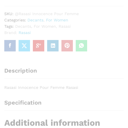
Rasasi
quantity
SKU:
@Rasasi Innocence Pour Femme
Categories:
Decants
,
For Women
Tags:
Decants
,
For Women
,
Rasasi
Brand:
Rasasi
Description
Rasasi Innocence Pour Femme Rasasi
Specification
Additional information