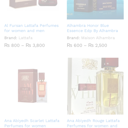
Al Fursan Lattafa Perfumes
Alhambra Honor Blue
for women and men
Essence Edp By Alhambra
Brand:
Lattafa
Brand:
Maison Alhambra
Price
Price
₨
800
–
₨
3,800
₨
600
–
₨
2,500
range:
range:
₨ 800
₨ 600
through
through
₨ 3,800
₨ 2,500
Ana Abiyedh Scarlet Lattafa
Ana Abiyedh Rouge Lattafa
Perfumes for women
Perfumes for women and