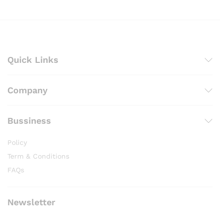
₨ 4,100
Quick Links
Company
Bussiness
Policy
Term & Conditions
FAQs
Newsletter