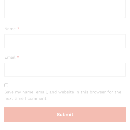
Name
*
Email
*
Save my name, email, and website in this browser for the
next time I comment.