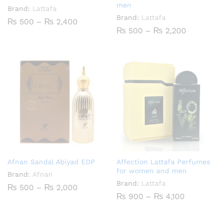
men
Brand:
Lattafa
Brand:
Lattafa
Price
₨
500
–
₨
2,400
range:
Price
₨
500
–
₨
2,200
₨ 500
range:
through
₨ 500
₨ 2,400
through
₨ 2,200
Afnan Sandal Abiyad EDP
Affection Lattafa Perfumes
for women and men
Brand:
Afnan
Brand:
Lattafa
Price
₨
500
–
₨
2,000
range:
Price
₨
900
–
₨
4,100
₨ 500
range:
through
₨ 900
₨ 2,000
through