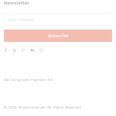
Newsletter
We Using Safe Payment For
© 2026 Shopforever.pk. All Rights Reserved