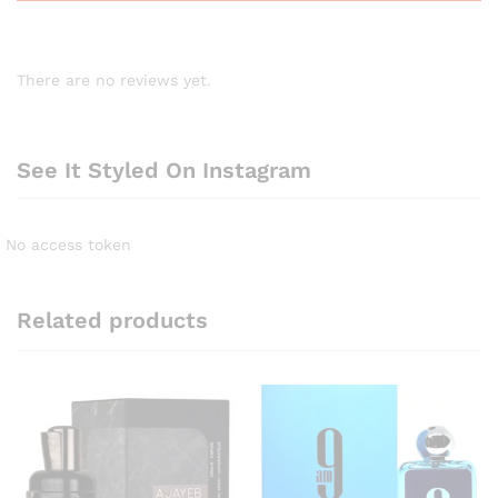
There are no reviews yet.
See It Styled On Instagram
No access token
Related products