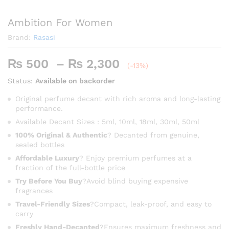
Ambition For Women
Brand:
Rasasi
Price
₨
500
–
₨
2,300
(-13%)
range:
Status:
Available on backorder
₨ 500
through
Original perfume decant with rich aroma and long-lasting
performance.
₨ 2,300
Available Decant Sizes : 5ml, 10ml, 18ml, 30ml, 50ml
100% Original & Authentic
? Decanted from genuine,
sealed bottles
Affordable Luxury
? Enjoy premium perfumes at a
fraction of the full-bottle price
Try Before You Buy
?Avoid blind buying expensive
fragrances
Travel-Friendly Sizes
?Compact, leak-proof, and easy to
carry
Freshly Hand-Decanted
?Ensures maximum freshness and