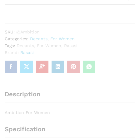
Women
quantity
SKU:
@Ambition
Categories:
Decants
,
For Women
Tags:
Decants
,
For Women
,
Rasasi
Brand:
Rasasi
Description
Ambition For Women
Specification