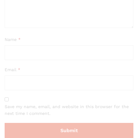
Name
*
Email
*
Save my name, email, and website in this browser for the
next time I comment.