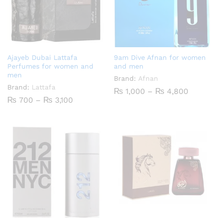
Ajayeb Dubai Lattafa
9am Dive Afnan for women
Perfumes for women and
and men
men
Brand:
Afnan
Brand:
Lattafa
Price
₨
1,000
–
₨
4,800
range:
Price
₨
700
–
₨
3,100
₨ 1,00
range:
throug
₨ 700
₨ 4,80
through
₨ 3,100