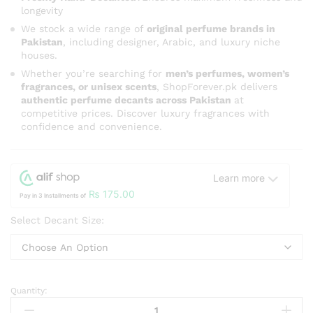
longevity
We stock a wide range of
original perfume brands in
Pakistan
, including designer, Arabic, and luxury niche
houses.
Whether you’re searching for
men’s perfumes, women’s
fragrances, or unisex scents
, ShopForever.pk delivers
authentic perfume decants across Pakistan
at
competitive prices. Discover luxury fragrances with
confidence and convenience.
Learn more
₨
175.00
Pay in 3 Installments of
Select Decant Size:
Quantity:
Ambition
For