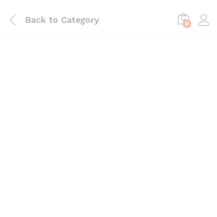
Back to
Category
0
Save
₨
345