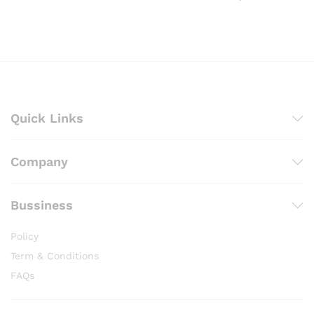
through
range:
₨ 2,000
₨ 500
through
₨ 2,200
Quick Links
Company
Bussiness
Policy
Term & Conditions
FAQs