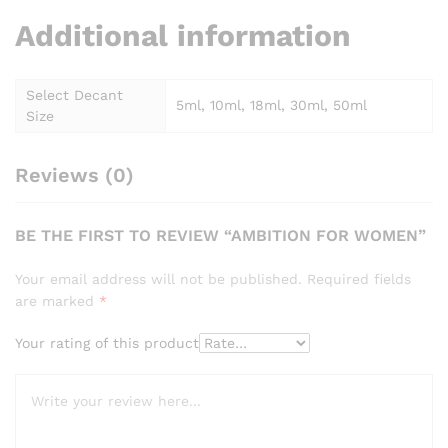
Additional information
Select Decant
5ml, 10ml, 18ml, 30ml, 50ml
Size
Reviews (0)
BE THE FIRST TO REVIEW “AMBITION FOR WOMEN”
Your email address will not be published.
Required fields
are marked
*
Your rating of this product