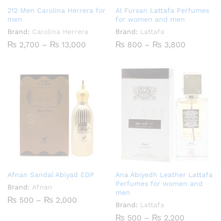
212 Men Carolina Herrera for
Al Fursan Lattafa Perfumes
men
for women and men
Brand:
Carolina Herrera
Brand:
Lattafa
Price
Price
₨
2,700
–
₨
13,000
₨
800
–
₨
3,800
range:
range:
₨ 2,700
₨ 800
through
through
₨ 13,000
₨ 3,800
Afnan Sandal Abiyad EDP
Ana Abiyedh Leather Lattafa
Perfumes for women and
Brand:
Afnan
men
Price
₨
500
–
₨
2,000
Brand:
Lattafa
range:
₨ 500
Price
₨
500
–
₨
2,200