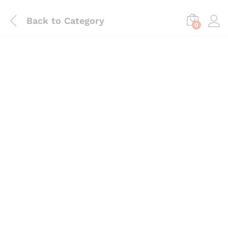
Back to
Category
0
Save
₨
1,080