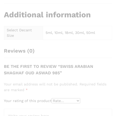
Additional information
Select Decant
5ml, 10ml, 18ml, 30ml, 50ml
Size
Reviews (0)
BE THE FIRST TO REVIEW “SWISS ARABIAN
SHAGHAF OUD ASWAD 985”
Your email address will not be published.
Required fields
are marked
*
Your rating of this product