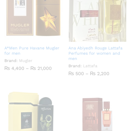
A*Men Pure Havane Mugler
Ana Abiyedh Rouge Lattafa
for men
Perfumes for women and
men
Brand:
Mugler
Brand:
Lattafa
Price
₨
4,400
–
₨
21,000
range:
Price
₨
500
–
₨
2,200
₨ 4,400
range:
through
₨ 500
₨ 21,000
through
₨ 2,200