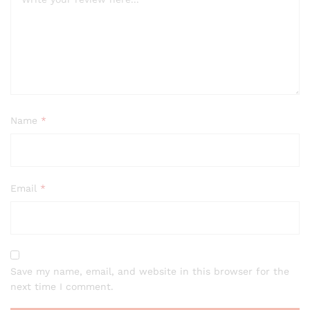
Name
*
Email
*
Save my name, email, and website in this browser for the
next time I comment.