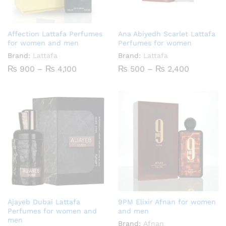
Affection Lattafa Perfumes
Ana Abiyedh Scarlet Lattafa
for women and men
Perfumes for women
Brand:
Lattafa
Brand:
Lattafa
Price
Price
₨
900
–
₨
4,100
₨
500
–
₨
2,400
range:
range:
₨ 900
₨ 500
through
through
₨ 4,100
₨ 2,400
Ajayeb Dubai Lattafa
9PM Elixir Afnan for women
Perfumes for women and
and men
men
Brand:
Afnan