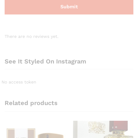
There are no reviews yet.
See It Styled On Instagram
No access token
Related products