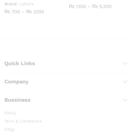
Brand:
Lattafa
Price
₨
1,100
–
₨
5,200
range:
Price
₨
700
–
₨
3,100
₨ 1,100
range:
through
₨ 700
₨ 5,200
through
₨ 3,100
Quick Links
Company
Bussiness
Policy
Term & Conditions
FAQs