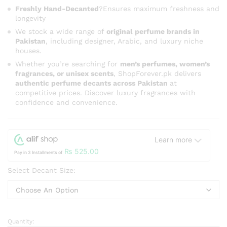
Freshly Hand-Decanted
?Ensures maximum freshness and
longevity
We stock a wide range of
original perfume brands in
Pakistan
, including designer, Arabic, and luxury niche
houses.
Whether you’re searching for
men’s perfumes, women’s
fragrances, or unisex scents
, ShopForever.pk delivers
authentic perfume decants across Pakistan
at
competitive prices. Discover luxury fragrances with
confidence and convenience.
Learn more
₨
525.00
Pay in 3 Installments of
Select Decant Size:
Quantity:
Swiss