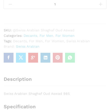
Arabian
Shaghaf
Oud
Aswad
985
SKU:
@Swiss Arabian Shaghaf Oud Aswad
quantity
Categories:
Decants
,
For Men
,
For Women
Tags:
Decants
,
For Men
,
For Women
,
Swiss Arabian
Brand:
Swiss Arabian
Description
Swiss Arabian Shaghaf Oud Aswad 985
Specification