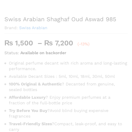
Swiss Arabian Shaghaf Oud Aswad 985
Brand:
Swiss Arabian
Price
₨
1,500
–
₨
7,200
(-13%)
range:
Status:
Available on backorder
₨ 1,500
through
Original perfume decant with rich aroma and long-lasting
performance.
₨ 7,200
Available Decant Sizes : 5ml, 10ml, 18ml, 30ml, 50ml
100% Original & Authentic
? Decanted from genuine,
sealed bottles
Affordable Luxury
? Enjoy premium perfumes at a
fraction of the full-bottle price
Try Before You Buy
?Avoid blind buying expensive
fragrances
Travel-Friendly Sizes
?Compact, leak-proof, and easy to
carry