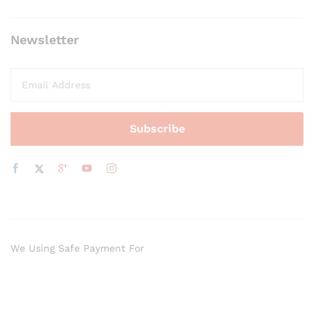
Newsletter
We Using Safe Payment For