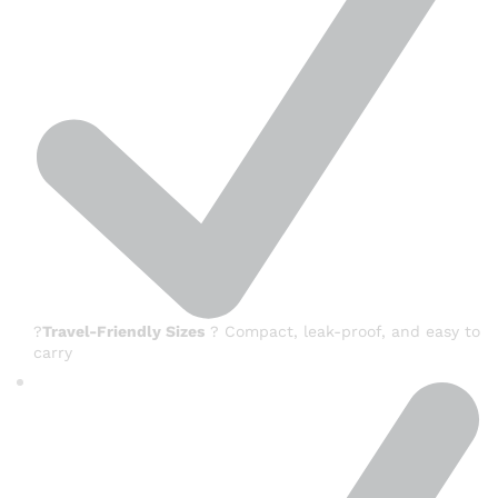
?
Travel-Friendly Sizes
? Compact, leak-proof, and easy to
carry