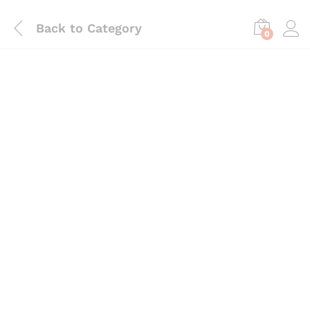
Back to
Category
0
Save
₨
510