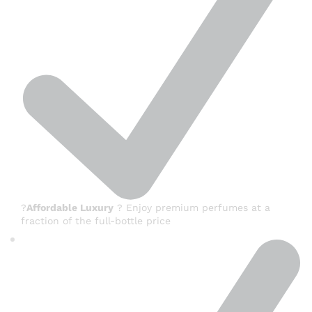
?
Affordable Luxury
? Enjoy premium perfumes at a
fraction of the full-bottle price