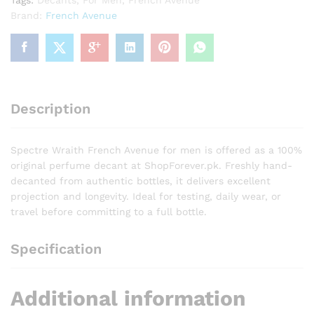
Tags:
Decants
,
For Men
,
French Avenue
Brand:
French Avenue
Description
Spectre Wraith French Avenue for men is offered as a 100%
original perfume decant at ShopForever.pk. Freshly hand-
decanted from authentic bottles, it delivers excellent
projection and longevity. Ideal for testing, daily wear, or
travel before committing to a full bottle.
Specification
Additional information