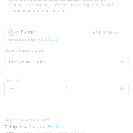
competitive prices. Discover luxury fragrances with
confidence and convenience.
Learn more
₨
385.00
Pay in 3 Installments of
Select Decant Size:
Quantity:
Spectre
Wraith
French
Avenue
for
men
SKU:
@Spectre Wraith
quantity
Categories:
Decants
,
For Men