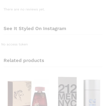
There are no reviews yet.
See It Styled On Instagram
No access token
Related products