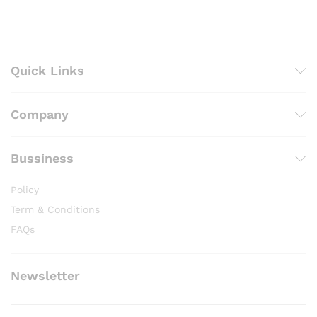
Quick Links
Company
Bussiness
Policy
Term & Conditions
FAQs
Newsletter