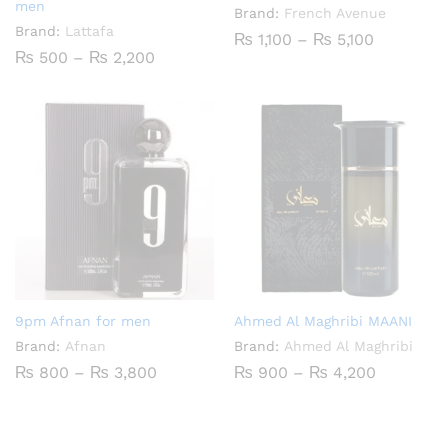
men
Brand:
French Avenue
Brand:
Lattafa
Price
₨
1,100
–
₨
5,100
range:
Price
₨
500
–
₨
2,200
₨ 1,100
range:
through
₨ 500
₨ 5,100
through
₨ 2,200
9pm Afnan for men
Ahmed Al Maghribi MAANI
Brand:
Afnan
Brand:
Ahmed Al Maghribi
Price
Price
₨
800
–
₨
3,800
₨
900
–
₨
4,200
range:
range:
₨ 800
₨ 900
through
through
₨ 3,800
₨ 4,200