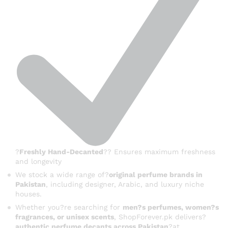
?
Freshly Hand-Decanted
?? Ensures maximum freshness
and longevity
We stock a wide range of?
original perfume brands in
Pakistan
, including designer, Arabic, and luxury niche
houses.
Whether you?re searching for
men?s perfumes, women?s
fragrances, or unisex scents
, ShopForever.pk delivers?
authentic perfume decants across Pakistan
?at