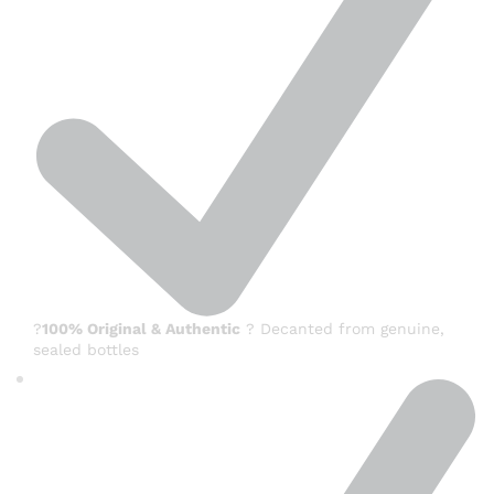
?
100% Original & Authentic
? Decanted from genuine,
sealed bottles