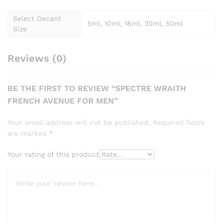
Select Decant
5ml, 10ml, 18ml, 30ml, 50ml
Size
Reviews (0)
BE THE FIRST TO REVIEW “SPECTRE WRAITH
FRENCH AVENUE FOR MEN”
Your email address will not be published.
Required fields
are marked
*
Your rating of this product