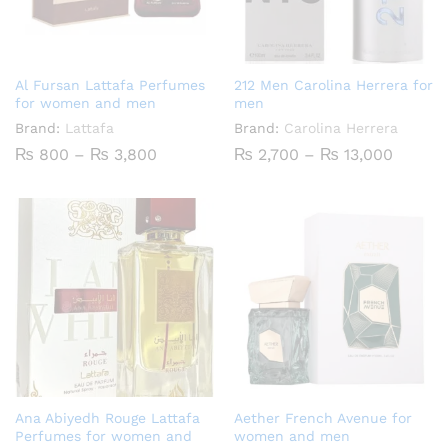
Al Fursan Lattafa Perfumes
212 Men Carolina Herrera for
for women and men
men
Brand:
Lattafa
Brand:
Carolina Herrera
Price
Price
₨
800
–
₨
3,800
₨
2,700
–
₨
13,000
range:
range:
₨ 800
₨ 2,70
through
throug
₨ 3,800
₨ 13,0
Ana Abiyedh Rouge Lattafa
Aether French Avenue for
Perfumes for women and
women and men