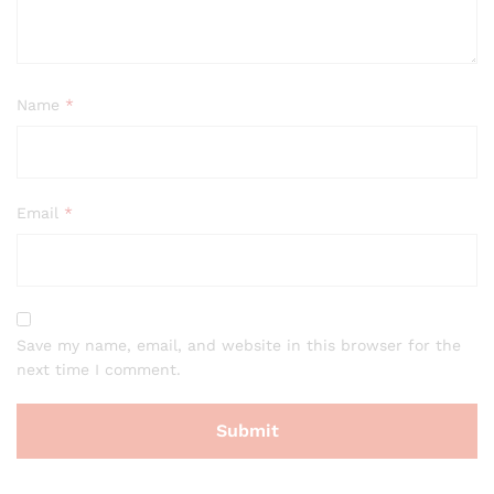
Name
*
Email
*
Save my name, email, and website in this browser for the
next time I comment.