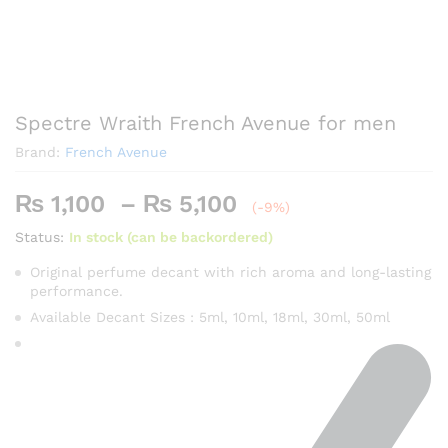
Spectre Wraith French Avenue for men
Brand:
French Avenue
Price
₨
1,100
–
₨
5,100
(-9%)
range:
Status:
In stock (can be backordered)
₨ 1,100
through
Original perfume decant with rich aroma and long-lasting
performance.
₨ 5,100
Available Decant Sizes : 5ml, 10ml, 18ml, 30ml, 50ml