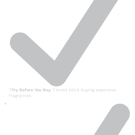
?
Try Before You Buy
? Avoid blind buying expensive
fragrances