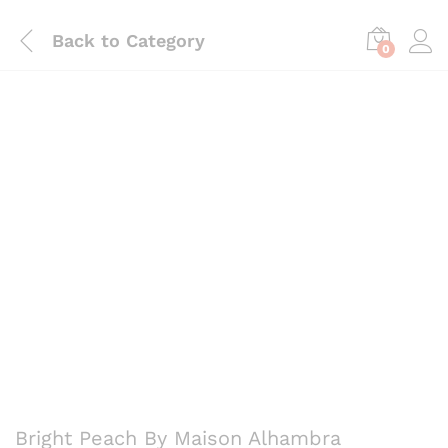
Back to
Category
0
Save
₨
645
Bright Peach By Maison Alhambra