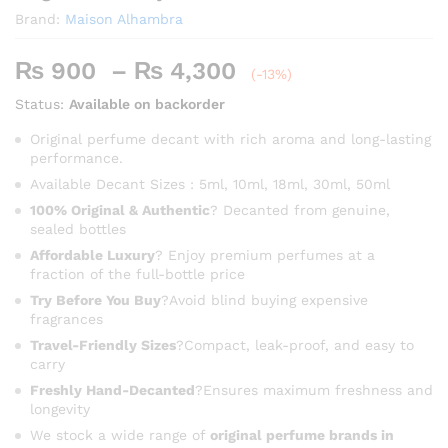
Brand:
Maison Alhambra
Price
₨
900
–
₨
4,300
(-13%)
range:
Status:
Available on backorder
₨ 900
through
Original perfume decant with rich aroma and long-lasting
performance.
₨ 4,300
Available Decant Sizes : 5ml, 10ml, 18ml, 30ml, 50ml
100% Original & Authentic
? Decanted from genuine,
sealed bottles
Affordable Luxury
? Enjoy premium perfumes at a
fraction of the full-bottle price
Try Before You Buy
?Avoid blind buying expensive
fragrances
Travel-Friendly Sizes
?Compact, leak-proof, and easy to
carry
Freshly Hand-Decanted
?Ensures maximum freshness and
longevity
We stock a wide range of
original perfume brands in