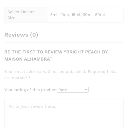
Select Decant
5ml, 10ml, 18ml, 30ml, 50ml
Size
Reviews (0)
BE THE FIRST TO REVIEW “BRIGHT PEACH BY
MAISON ALHAMBRA”
Your email address will not be published.
Required fields
are marked
*
Your rating of this product