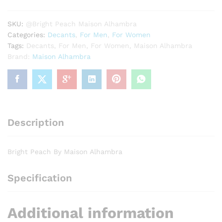
Alhambra
quantity
SKU:
@Bright Peach Maison Alhambra
Categories:
Decants
,
For Men
,
For Women
Tags:
Decants
,
For Men
,
For Women
,
Maison Alhambra
Brand:
Maison Alhambra
Description
Bright Peach By Maison Alhambra
Specification
Additional information