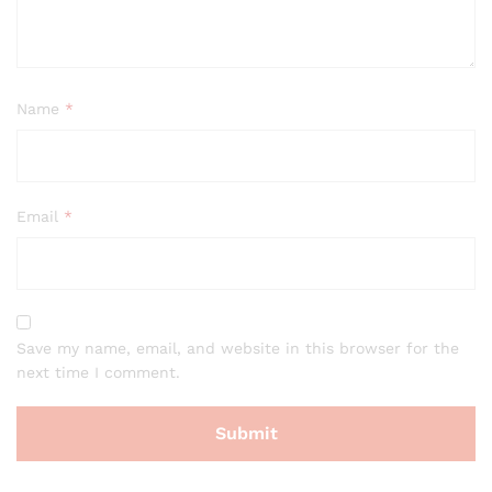
Name
*
Email
*
Save my name, email, and website in this browser for the
next time I comment.