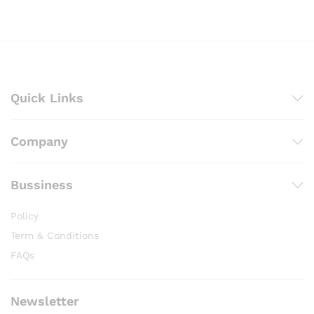
through
₨ 3,000
Quick Links
Company
Bussiness
Policy
Term & Conditions
FAQs
Newsletter