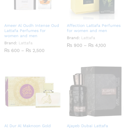
Ameer Al Oudh Intense Oud
Affection Lattafa Perfumes
Lattafa Perfumes for
for women and men
women and men
Brand:
Lattafa
Brand:
Lattafa
Price
₨
900
–
₨
4,100
range:
Price
₨
600
–
₨
2,500
₨ 900
range:
through
₨ 600
₨ 4,100
through
₨ 2,500
Al Dur Al Maknoon Gold
Ajayeb Dubai Lattafa