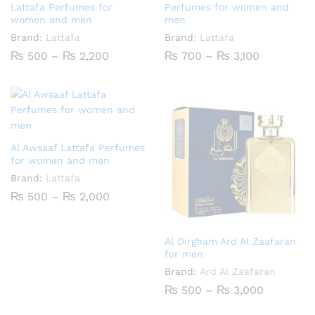
Lattafa Perfumes for
Perfumes for women and
women and men
men
Brand:
Lattafa
Brand:
Lattafa
Price
Price
₨
500
–
₨
2,200
₨
700
–
₨
3,100
range:
range:
₨ 500
₨ 700
through
through
₨ 2,200
₨ 3,100
Al Awsaaf Lattafa Perfumes
for women and men
Brand:
Lattafa
Price
₨
500
–
₨
2,000
range:
₨ 500
through
₨ 2,000
Al Dirgham Ard Al Zaafaran
for men
Brand:
Ard Al Zaafaran
Price
₨
500
–
₨
3,000
range:
₨ 500