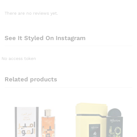
There are no reviews yet.
See It Styled On Instagram
No access token
Related products