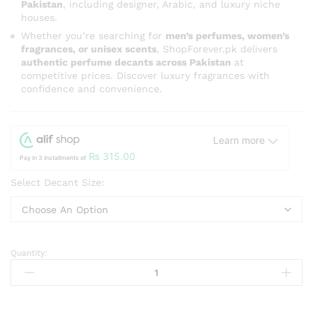
Pakistan
, including designer, Arabic, and luxury niche
houses.
Whether you’re searching for
men’s perfumes, women’s
fragrances, or unisex scents
, ShopForever.pk delivers
authentic perfume decants across Pakistan
at
competitive prices. Discover luxury fragrances with
confidence and convenience.
Learn more
₨
315.00
Pay in 3 Installments of
Select Decant Size:
Quantity:
Bright
Peach
By
Maison