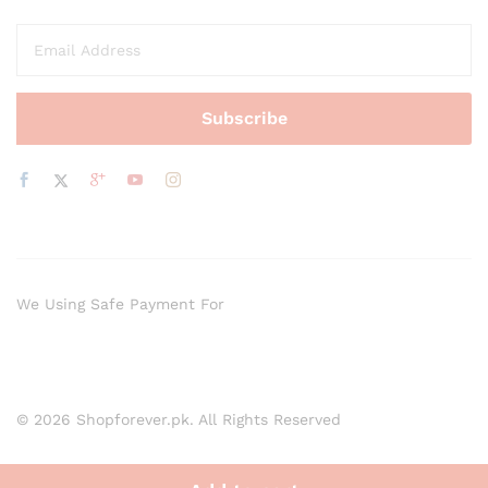
We Using Safe Payment For
© 2026 Shopforever.pk. All Rights Reserved