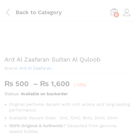
Back to
Category
0
Save
₨
240
Ard Al Zaafaran Sultan Al Quloob
Brand:
Ard Al Zaafaran
Price
₨
500
–
₨
1,600
(-13%)
range:
Status:
Available on backorder
₨ 500
through
Original perfume decant with rich aroma and long-lasting
performance.
₨ 1,600
Available Decant Sizes : 5ml, 10ml, 18ml, 30ml, 50ml
100% Original & Authentic
? Decanted from genuine,
sealed bottles