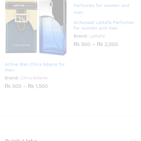
₨ 2,200
Al Awsaaf Lattafa Perfumes
for women and men
Brand:
Lattafa
Price
₨
500
–
₨
2,000
range:
₨ 500
through
₨ 2,000
Active Man Chris Adams for
men
Brand:
Chris Adams
Price
₨
500
–
₨
1,500
range:
₨ 500
through
₨ 1,500