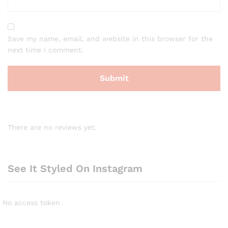
Save my name, email, and website in this browser for the
next time I comment.
There are no reviews yet.
See It Styled On Instagram
No access token