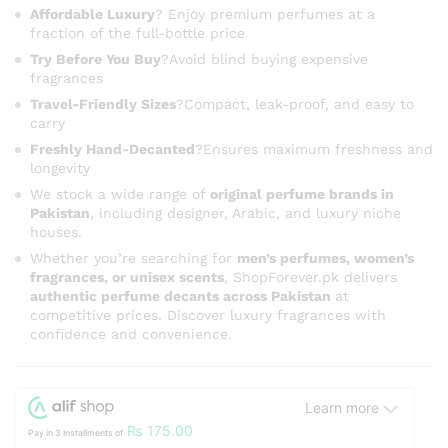
Affordable Luxury
? Enjoy premium perfumes at a
fraction of the full-bottle price
Try Before You Buy
?Avoid blind buying expensive
fragrances
Travel-Friendly Sizes
?Compact, leak-proof, and easy to
carry
Freshly Hand-Decanted
?Ensures maximum freshness and
longevity
We stock a wide range of
original perfume brands in
Pakistan
, including designer, Arabic, and luxury niche
houses.
Whether you’re searching for
men’s perfumes, women’s
fragrances, or unisex scents
, ShopForever.pk delivers
authentic perfume decants across Pakistan
at
competitive prices. Discover luxury fragrances with
confidence and convenience.
Learn more
₨
175.00
Pay in 3 Installments of