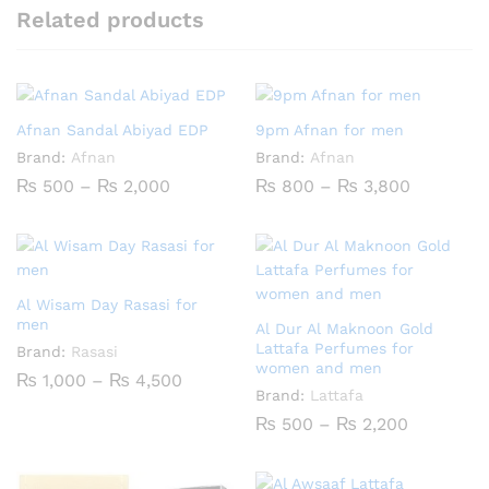
Related products
Afnan Sandal Abiyad EDP
9pm Afnan for men
Brand:
Afnan
Brand:
Afnan
Price
Price
₨
500
–
₨
2,000
₨
800
–
₨
3,800
range:
range:
₨ 500
₨ 800
through
through
₨ 2,000
₨ 3,800
Al Wisam Day Rasasi for
men
Al Dur Al Maknoon Gold
Lattafa Perfumes for
Brand:
Rasasi
women and men
Price
₨
1,000
–
₨
4,500
range:
Brand:
Lattafa
₨ 1,000
Price
₨
500
–
₨
2,200
through
range:
₨ 4,500
₨ 500
through