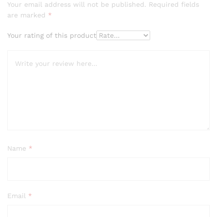
Your email address will not be published.
Required fields
are marked
*
Your rating of this product
Name
*
Email
*