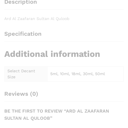
Description
Ard Al Zaafaran Sultan Al Quloob
Specification
Additional information
Select Decant
5ml, 10ml, 18ml, 30ml, 50ml
Size
Reviews (0)
BE THE FIRST TO REVIEW “ARD AL ZAAFARAN
SULTAN AL QULOOB”