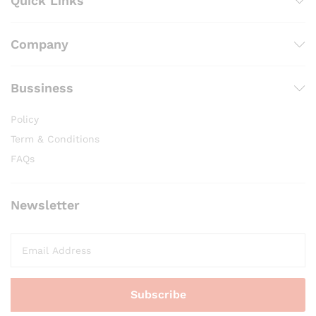
Quick Links
Company
Bussiness
Policy
Term & Conditions
FAQs
Newsletter