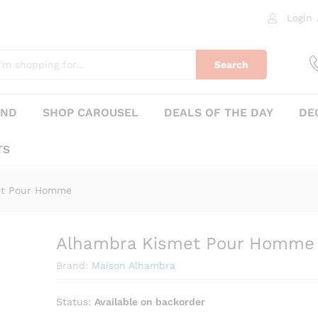
Login
me
0)
Search
AND
SHOP CAROUSEL
DEALS OF THE DAY
DE
TS
et Pour Homme
Alhambra Kismet Pour Homme
₨
510
Brand:
Maison Alhambra
Status:
Available on backorder