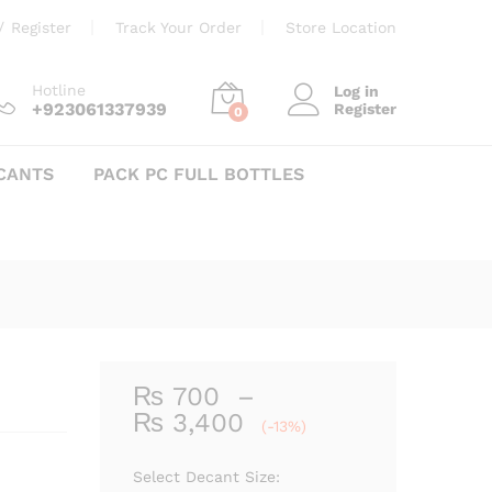
Price
₨
700
–
₨
3,400
Add to cart
/
Register
Track Your Order
Store Location
range:
₨ 700
through
Hotline
Log in
+923061337939
Register
₨ 3,400
0
CANTS
PACK PC FULL BOTTLES
₨
700
–
Price
₨
3,400
(-13%)
range:
₨ 700
Select Decant Size: