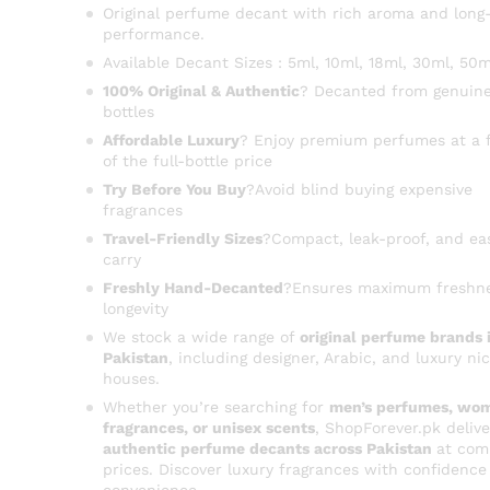
Original perfume decant with rich aroma and long-
performance.
Available Decant Sizes : 5ml, 10ml, 18ml, 30ml, 50m
100% Original & Authentic
? Decanted from genuine
bottles
Affordable Luxury
? Enjoy premium perfumes at a f
of the full-bottle price
Try Before You Buy
?Avoid blind buying expensive
fragrances
Travel-Friendly Sizes
?Compact, leak-proof, and ea
carry
Freshly Hand-Decanted
?Ensures maximum freshn
longevity
We stock a wide range of
original perfume brands 
Pakistan
, including designer, Arabic, and luxury ni
houses.
Whether you’re searching for
men’s perfumes, wom
fragrances, or unisex scents
, ShopForever.pk delive
authentic perfume decants across Pakistan
at com
prices. Discover luxury fragrances with confidence