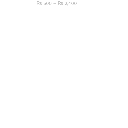
range:
Price
₨
500
–
₨
2,400
₨ 1,000
range:
through
₨ 500
₨ 4,800
through
₨ 2,400