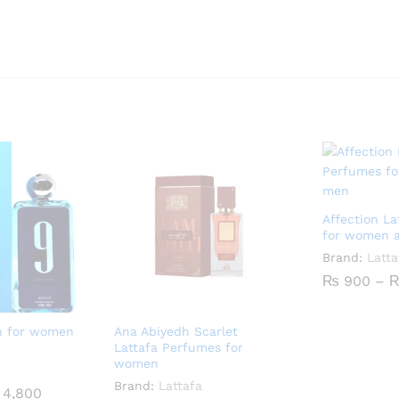
Affection L
for women 
Brand:
Latta
₨
900
–
n for women
Ana Abiyedh Scarlet
Lattafa Perfumes for
women
Brand:
Lattafa
Price
4,800