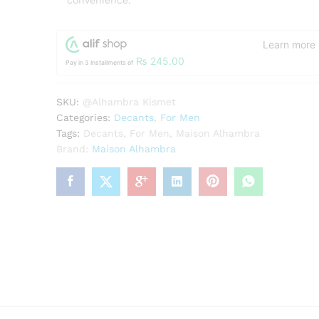
convenience.
Learn more
₨
245.00
Pay in 3 Installments of
SKU:
@Alhambra Kismet
Categories:
Decants
,
For Men
Tags:
Decants
,
For Men
,
Maison Alhambra
Brand:
Maison Alhambra