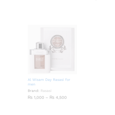
₨ 900
through
₨ 4,200
Al Wisam Day Rasasi for
men
Brand:
Rasasi
Price
₨
1,000
–
₨
4,500
range:
₨ 1,000
through
₨ 4,500