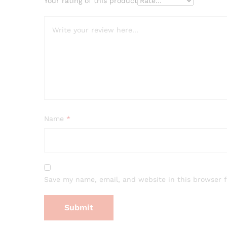
Your rating of this product
Name
*
Save my name, email, and website in this browser 