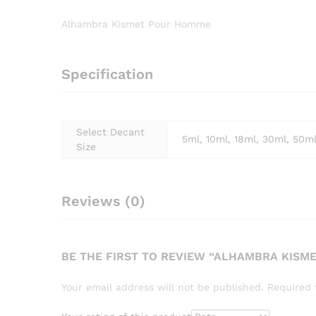
Alhambra Kismet Pour Homme
Specification
Select Decant
5ml, 10ml, 18ml, 30ml, 50m
Size
Reviews (0)
BE THE FIRST TO REVIEW “ALHAMBRA KISM
Your email address will not be published.
Required 