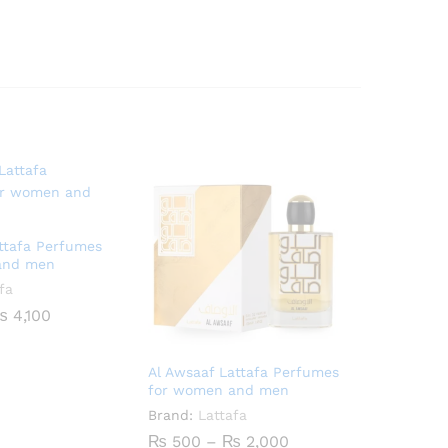
attafa Perfumes
and men
fa
Price
₨
4,100
range:
₨ 900
through
Al Awsaaf Lattafa Perfumes
₨ 4,100
for women and men
Brand:
Lattafa
Price
₨
500
–
₨
2,000