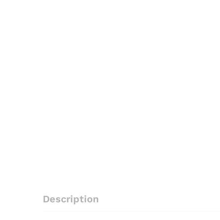
Description