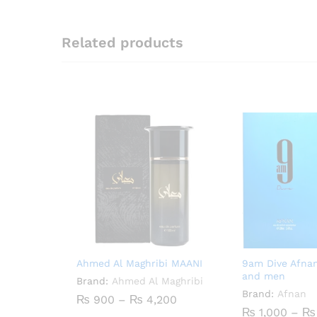
Related products
Ahmed Al Maghribi MAANI
9am Dive Afna
and men
Brand:
Ahmed Al Maghribi
Brand:
Afnan
Price
₨
900
–
₨
4,200
range:
₨
1,000
–
₨