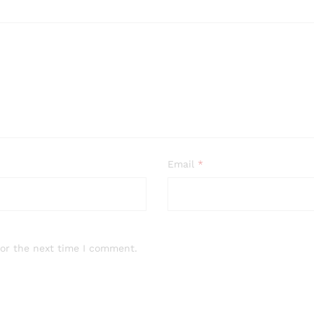
Email
*
for the next time I comment.