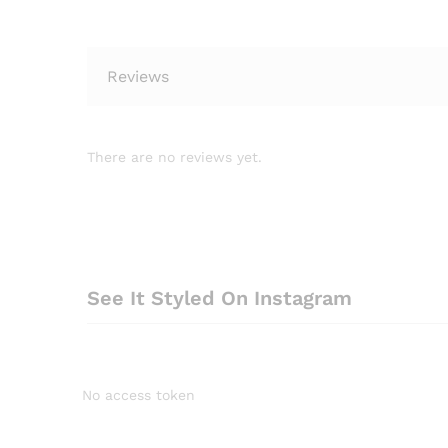
Reviews
There are no reviews yet.
See It Styled On Instagram
No access token