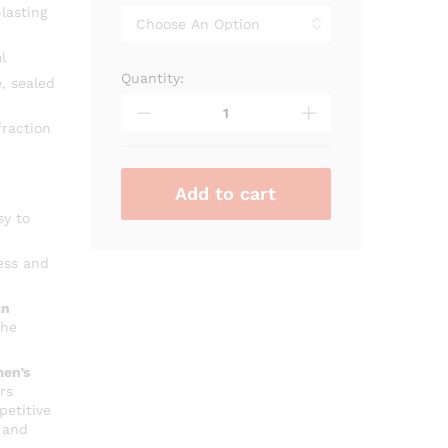
through
lasting
₨ 3,400
l
Quantity:
Alhambra
, sealed
Kismet
Pour
raction
Homme
quantity
Add to cart
sy to
ess and
in
che
en’s
rs
petitive
 and