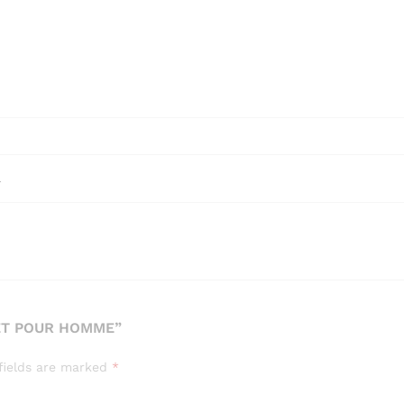
l
ET POUR HOMME”
fields are marked
*