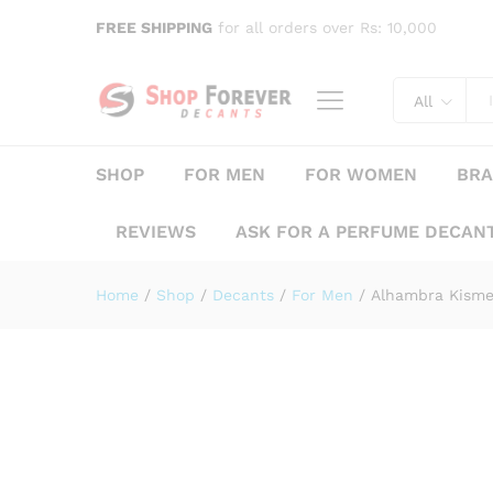
FREE SHIPPING
for all orders over Rs: 10,000
Alhambra Kismet Pour Hom
Description
Specification
Reviews (
All
SHOP
FOR MEN
FOR WOMEN
BR
REVIEWS
ASK FOR A PERFUME DECAN
Home
/
Shop
/
Decants
/
For Men
/
Alhambra Kism
Save