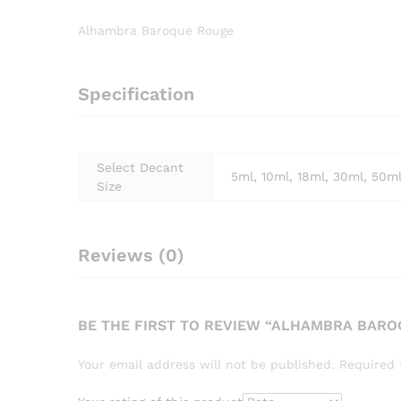
Alhambra Baroque Rouge
Specification
Select Decant
5ml, 10ml, 18ml, 30ml, 50m
Size
Reviews (0)
BE THE FIRST TO REVIEW “ALHAMBRA BAR
Your email address will not be published.
Required 