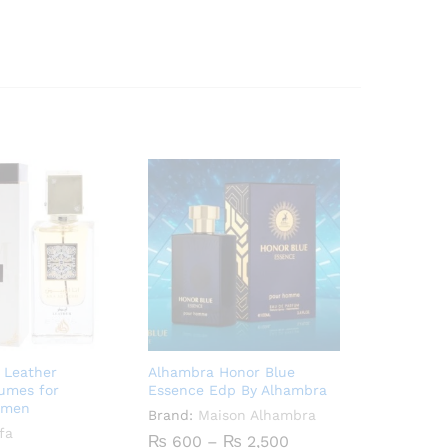
 Leather
Alhambra Honor Blue
fumes for
Essence Edp By Alhambra
 men
Brand:
Maison Alhambra
fa
Price
₨
600
–
₨
2,500