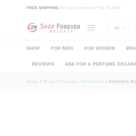
Alhambra Baroque Rouge
FREE SHIPPING
for all orders over Rs: 10,000
Description
Specification
Reviews (
All
SHOP
FOR MEN
FOR WOMEN
BR
REVIEWS
ASK FOR A PERFUME DECAN
Home
/
Shop
/
Decants
/
For Women
/
Alhambra Ba
Save