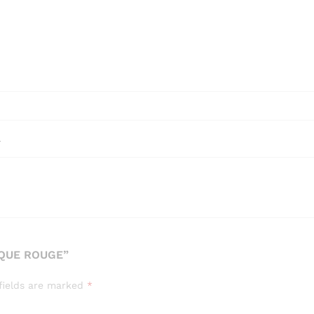
l
OQUE ROUGE”
fields are marked
*