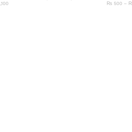
range:
Price
,100
₨
500
–
₨ 1,100
range:
through
₨ 700
₨ 5,100
through
₨ 3,100