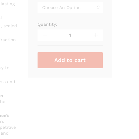
through
lasting
₨ 2,600
l
Quantity:
Alhambra
, sealed
Baroque
Rouge
raction
quantity
Add to cart
sy to
ess and
in
che
en’s
rs
petitive
 and