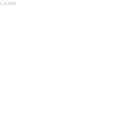
range:
Price
₨
2,200
₨ 600
range:
through
₨ 500
₨ 2,500
through
₨ 2,200