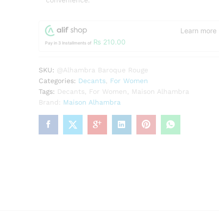
convenience.
Learn more
₨
210.00
Pay in 3 Installments of
SKU:
@Alhambra Baroque Rouge
Categories:
Decants
,
For Women
Tags:
Decants
,
For Women
,
Maison Alhambra
Brand:
Maison Alhambra