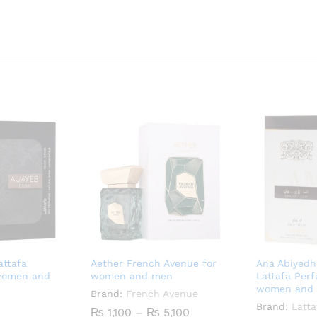
attafa
Aether French Avenue for
Ana Abiyedh
women and
women and men
Lattafa Per
women and
Brand:
French Avenue
Brand:
Latta
Price
₨
1,100
–
₨
5,100