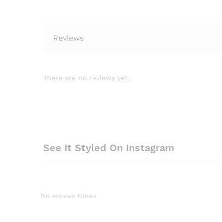
Reviews
There are no reviews yet.
See It Styled On Instagram
No access token