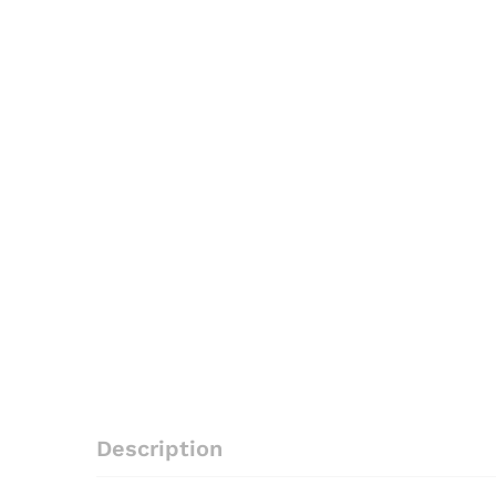
Description