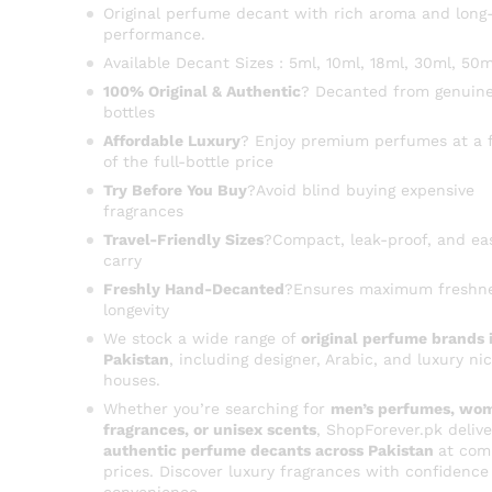
Original perfume decant with rich aroma and long-
performance.
Available Decant Sizes : 5ml, 10ml, 18ml, 30ml, 50m
100% Original & Authentic
? Decanted from genuine
bottles
Affordable Luxury
? Enjoy premium perfumes at a f
of the full-bottle price
Try Before You Buy
?Avoid blind buying expensive
fragrances
Travel-Friendly Sizes
?Compact, leak-proof, and ea
carry
Freshly Hand-Decanted
?Ensures maximum freshn
longevity
We stock a wide range of
original perfume brands 
Pakistan
, including designer, Arabic, and luxury ni
houses.
Whether you’re searching for
men’s perfumes, wom
fragrances, or unisex scents
, ShopForever.pk delive
authentic perfume decants across Pakistan
at com
prices. Discover luxury fragrances with confidence