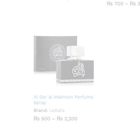
range:
₨
700
–
₨
3
₨ 500
through
₨ 2,000
Al Dar al Maknoon Perfume
Spray
Brand:
Lattafa
Price
₨
500
–
₨
2,200
range:
₨ 500
through
₨ 2,200