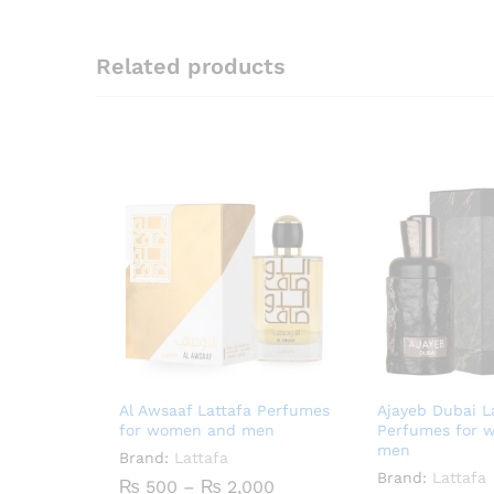
Related products
Al Awsaaf Lattafa Perfumes
Ajayeb Dubai L
for women and men
Perfumes for 
men
Brand:
Lattafa
Brand:
Lattafa
Price
₨
500
–
₨
2,000