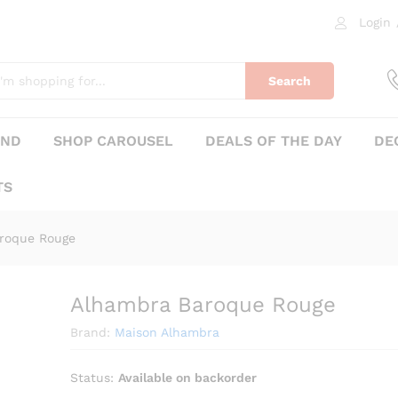
Login
0)
Search
AND
SHOP CAROUSEL
DEALS OF THE DAY
DE
TS
roque Rouge
Alhambra Baroque Rouge
₨
390
Brand:
Maison Alhambra
Status:
Available on backorder