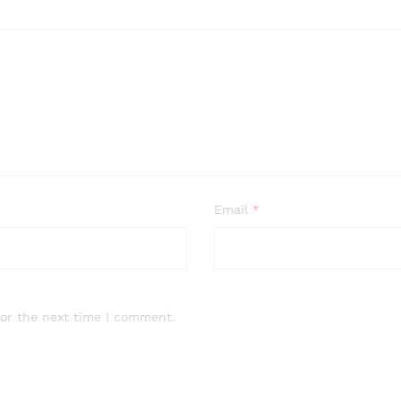
Email
*
for the next time I comment.