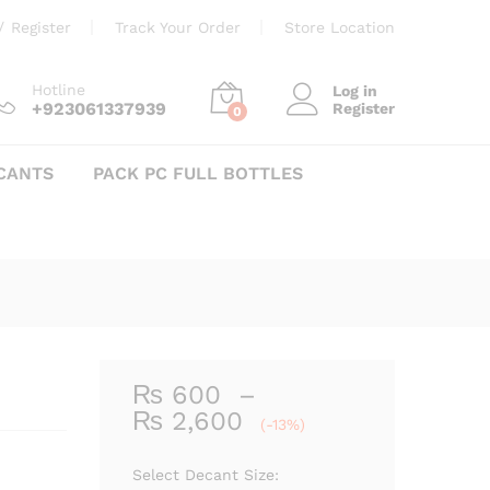
Price
₨
600
–
₨
2,600
Add to cart
/
Register
Track Your Order
Store Location
range:
₨ 600
through
Hotline
Log in
+923061337939
Register
₨ 2,600
0
CANTS
PACK PC FULL BOTTLES
₨
600
–
Price
₨
2,600
(-13%)
range:
₨ 600
Select Decant Size: