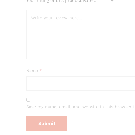
Your rating of this product
Name
*
Save my name, email, and website in this browser 