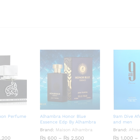
noon Perfume
Alhambra Honor Blue
9am Dive A
Essence Edp By Alhambra
and men
Brand:
Maison Alhambra
Brand:
Afna
Price
Price
,200
₨
600
–
₨
2,500
₨
1,000
–