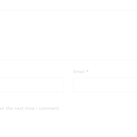
Email
*
for the next time I comment.