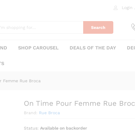
oca
Login
0)
Search
AND
SHOP CAROUSEL
DEALS OF THE DAY
DE
TS
r Femme Rue Broca
On Time Pour Femme Rue Broc
₨
405
Brand:
Rue Broca
Status:
Available on backorder