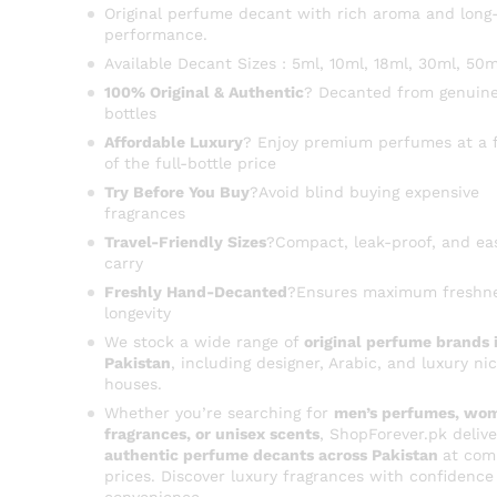
Original perfume decant with rich aroma and long-
performance.
Available Decant Sizes : 5ml, 10ml, 18ml, 30ml, 50m
100% Original & Authentic
? Decanted from genuine
bottles
Affordable Luxury
? Enjoy premium perfumes at a f
of the full-bottle price
Try Before You Buy
?Avoid blind buying expensive
fragrances
Travel-Friendly Sizes
?Compact, leak-proof, and ea
carry
Freshly Hand-Decanted
?Ensures maximum freshn
longevity
We stock a wide range of
original perfume brands 
Pakistan
, including designer, Arabic, and luxury ni
houses.
Whether you’re searching for
men’s perfumes, wom
fragrances, or unisex scents
, ShopForever.pk delive
authentic perfume decants across Pakistan
at com
prices. Discover luxury fragrances with confidence