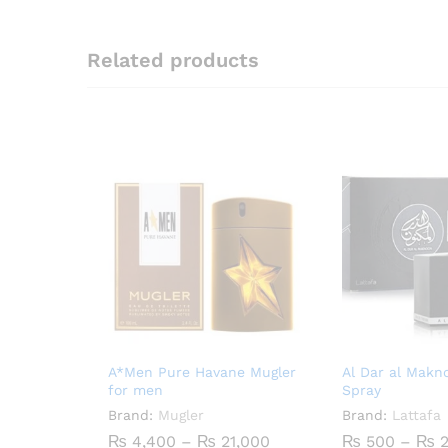
Related products
A*Men Pure Havane Mugler
Al Dar al Mak
for men
Spray
Brand:
Mugler
Brand:
Lattafa
Price
₨
4,400
–
₨
21,000
₨
500
–
₨
2