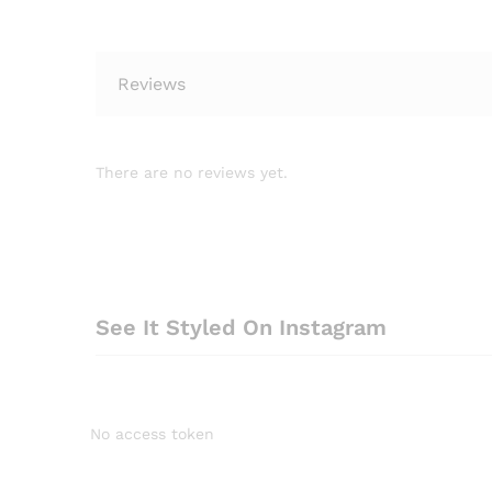
Reviews
There are no reviews yet.
See It Styled On Instagram
No access token