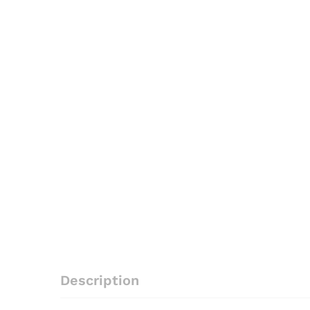
Description