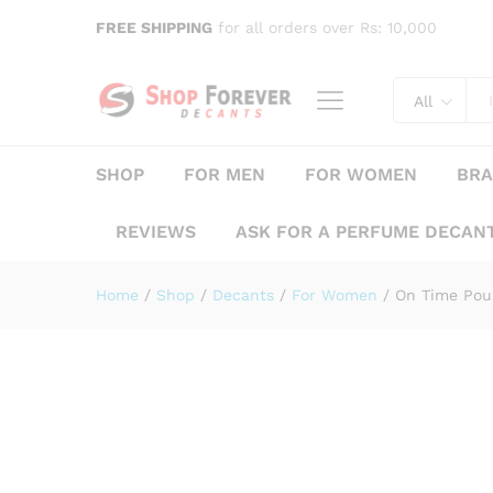
On Time Pour Femme Rue Br
FREE SHIPPING
for all orders over Rs: 10,000
Description
Specification
Reviews (
All
SHOP
FOR MEN
FOR WOMEN
BR
REVIEWS
ASK FOR A PERFUME DECAN
Home
/
Shop
/
Decants
/
For Women
/
On Time Pou
Save