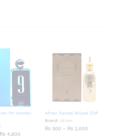
fnan for women
Afnan Sandal Abiyad EDP
Brand:
Afnan
n
Price
₨
500
–
₨
2,000
range:
Price
₨
4,800