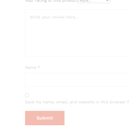
Your rating of this product
Name
*
Save my name, email, and website in this browser 