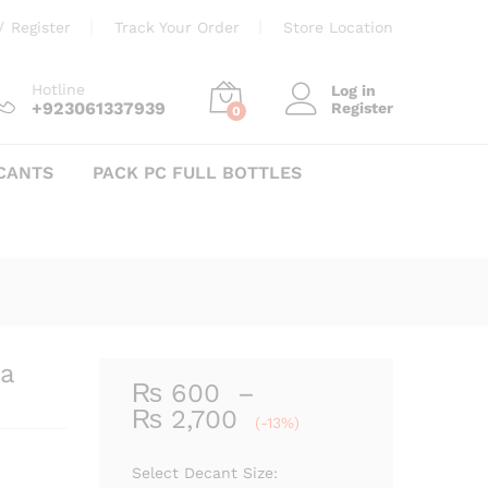
Price
₨
600
–
₨
2,700
Add to cart
/
Register
Track Your Order
Store Location
range:
₨ 600
through
Hotline
Log in
+923061337939
Register
₨ 2,700
0
CANTS
PACK PC FULL BOTTLES
a
₨
600
–
Price
₨
2,700
(-13%)
range:
₨ 600
Select Decant Size: