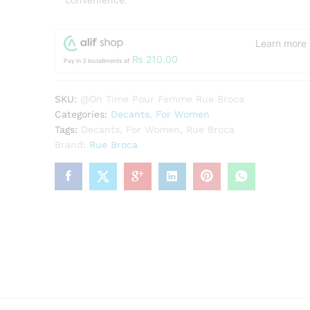
convenience.
Learn more
₨
210.00
Pay in 3 Installments of
SKU:
@On Time Pour Femme Rue Broca
Categories:
Decants
,
For Women
Tags:
Decants
,
For Women
,
Rue Broca
Brand:
Rue Broca