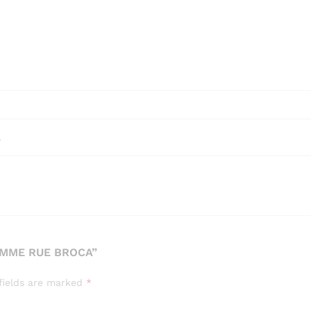
l
EMME RUE BROCA”
fields are marked
*