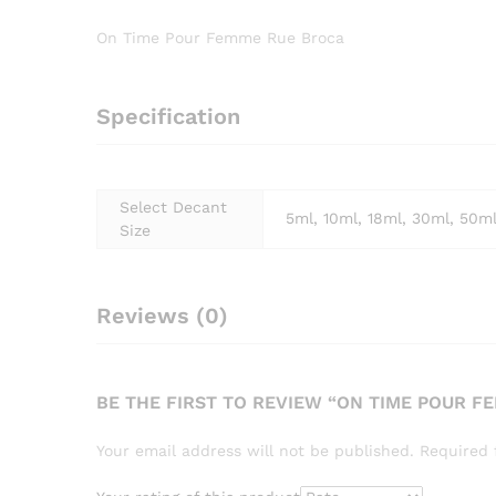
On Time Pour Femme Rue Broca
Specification
Select Decant
5ml, 10ml, 18ml, 30ml, 50m
Size
Reviews (0)
BE THE FIRST TO REVIEW “ON TIME POUR F
Your email address will not be published.
Required 