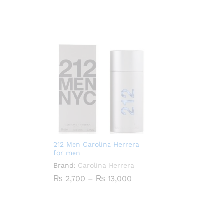
range:
₨ 4,400
through
₨ 21,000
212 Men Carolina Herrera
for men
Brand:
Carolina Herrera
Price
₨
2,700
–
₨
13,000
range:
₨ 2,700
through
₨ 13,000