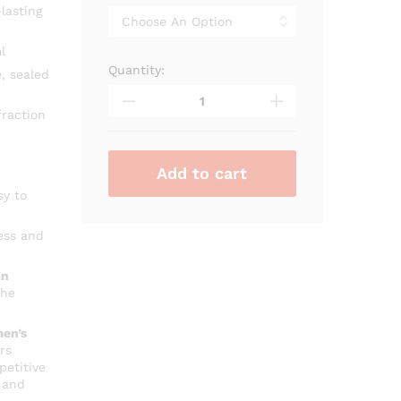
through
lasting
₨ 2,700
l
Quantity:
On
, sealed
Time
Pour
raction
Femme
Rue
Broca
Add to cart
quantity
sy to
ess and
in
che
en’s
rs
petitive
 and