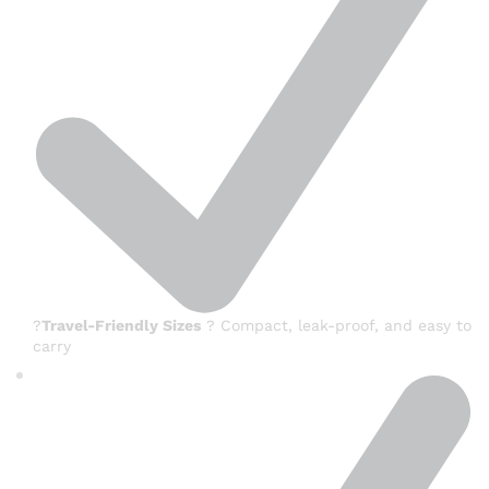
?
Travel-Friendly Sizes
? Compact, leak-proof, and easy to
carry