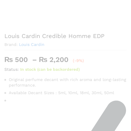
Louis Cardin Credible Homme EDP
Brand:
Louis Cardin
Price
₨
500
–
₨
2,200
(-9%)
range:
Status:
In stock (can be backordered)
₨ 500
through
Original perfume decant with rich aroma and long-lasting
performance.
₨ 2,200
Available Decant Sizes : 5ml, 10ml, 18ml, 30ml, 50ml