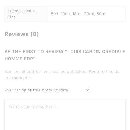
Select Decant
5ml, 10ml, 18ml, 30ml, 50ml
Size
Reviews (0)
BE THE FIRST TO REVIEW “LOUIS CARDIN CREDIBLE
HOMME EDP”
Your email address will not be published.
Required fields
are marked
*
Your rating of this product