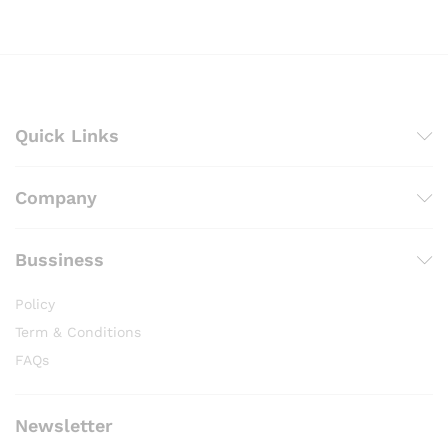
through
₨ 2,200
Quick Links
Company
Bussiness
Policy
Term & Conditions
FAQs
Newsletter