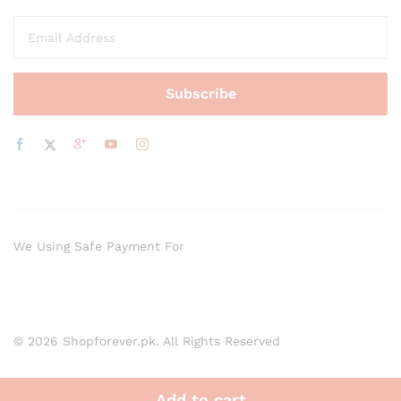
We Using Safe Payment For
© 2026 Shopforever.pk. All Rights Reserved
Add to cart