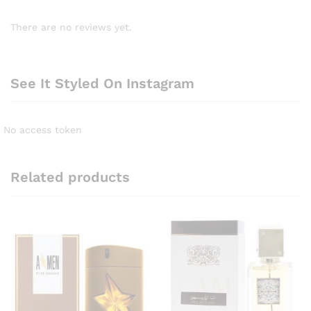
There are no reviews yet.
See It Styled On Instagram
No access token
Related products