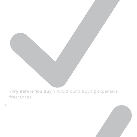
?
Try Before You Buy
? Avoid blind buying expensive
fragrances