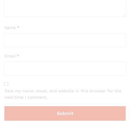
Name
*
Email
*
Save my name, email, and website in this browser for the
next time I comment.