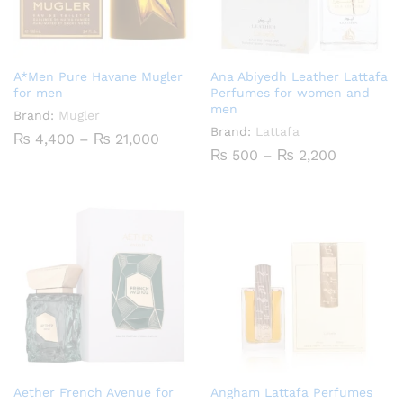
A*Men Pure Havane Mugler
Ana Abiyedh Leather Lattafa
for men
Perfumes for women and
men
Brand:
Mugler
Brand:
Lattafa
Price
₨
4,400
–
₨
21,000
range:
Price
₨
500
–
₨
2,200
₨ 4,400
range:
through
₨ 500
₨ 21,000
through
₨ 2,200
Aether French Avenue for
Angham Lattafa Perfumes