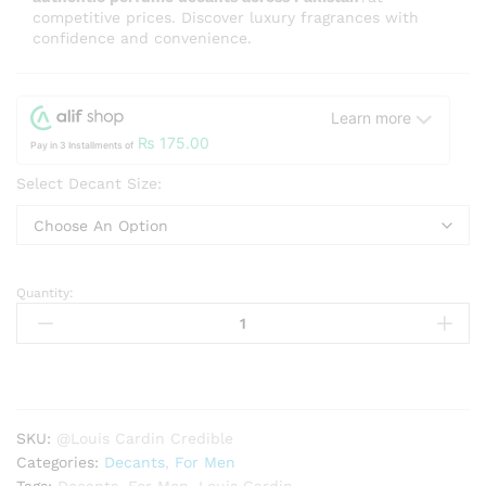
competitive prices. Discover luxury fragrances with
confidence and convenience.
Learn more
₨
175.00
Pay in 3 Installments of
Select Decant Size:
Quantity:
Louis
Cardin
Credible
Homme
EDP
quantity
SKU:
@Louis Cardin Credible
Categories:
Decants
,
For Men