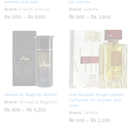
women and men
for women
Brand:
French Avenue
Brand:
Lattafa
Price
Price
₨
1,100
–
₨
5,100
₨
900
–
₨
3,900
range:
range:
₨ 1,100
₨ 900
through
through
₨ 5,100
₨ 3,900
Ahmed Al Maghribi MAANI
Ana Abiyedh Rouge Lattafa
Perfumes for women and
Brand:
Ahmed Al Maghribi
men
Price
₨
900
–
₨
4,200
Brand:
Lattafa
range:
₨ 900
Price
₨
500
–
₨
2,200
through
range:
₨ 4,200
₨ 500