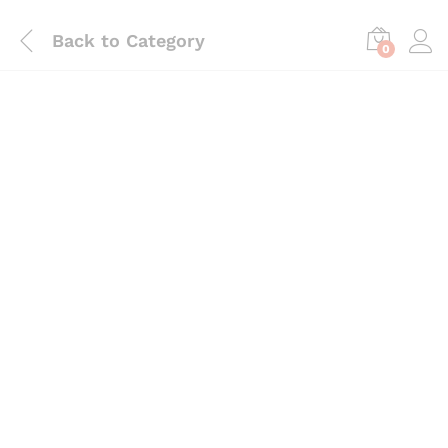
Back to
Category
0
Save
₨
220