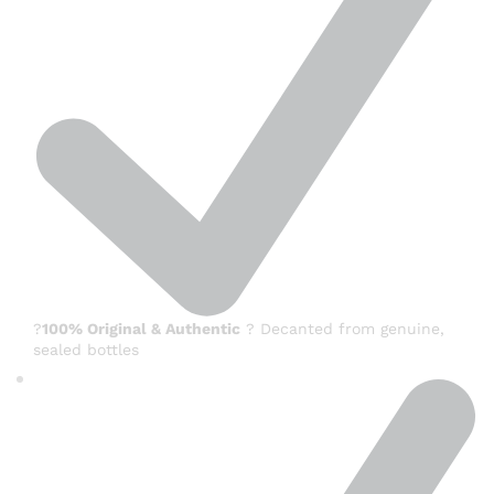
?
100% Original & Authentic
? Decanted from genuine,
sealed bottles