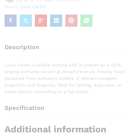
Tags:
Decants
,
For Men
,
Louis Cardin
Brand:
Louis Cardin
Description
Louis Cardin Credible Homme EDP is offered as a 100%
original perfume decant at ShopForever.pk. Freshly hand-
decanted from authentic bottles, it delivers excellent
projection and longevity. Ideal for testing, daily wear, or
travel before committing to a full bottle.
Specification
Additional information