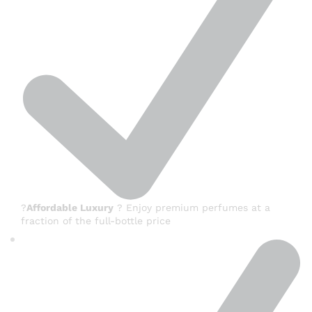
?
Affordable Luxury
? Enjoy premium perfumes at a
fraction of the full-bottle price