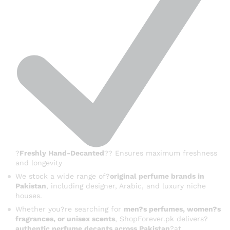
?
Freshly Hand-Decanted
?? Ensures maximum freshness
and longevity
We stock a wide range of?
original perfume brands in
Pakistan
, including designer, Arabic, and luxury niche
houses.
Whether you?re searching for
men?s perfumes, women?s
fragrances, or unisex scents
, ShopForever.pk delivers?
authentic perfume decants across Pakistan
?at