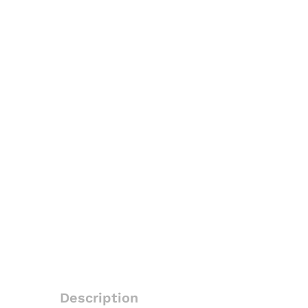
Description