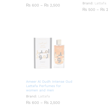
Brand:
Lattafa
Price
₨
600
–
₨
2,500
range:
₨
500
–
₨
2
₨ 600
through
₨ 2,500
Ameer Al Oudh Intense Oud
Lattafa Perfumes for
women and men
Brand:
Lattafa
Price
₨
600
–
₨
2,500
range: