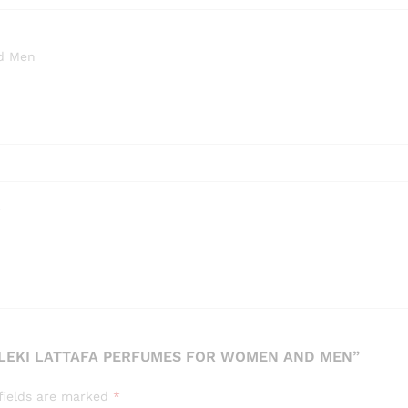
nd Men
l
MALEKI LATTAFA PERFUMES FOR WOMEN AND MEN”
fields are marked
*