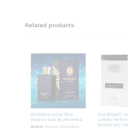
Related products
Alhambra Honor Blue
Ana Abiyedh Le
Essence Edp By Alhambra
Lattafa Perfum
women and m
Brand:
Maison Alhambra