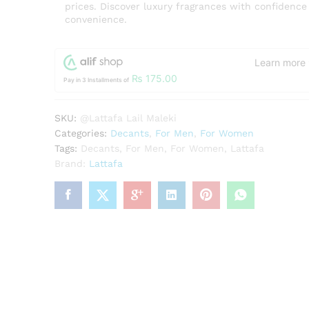
prices. Discover luxury fragrances with confidence
convenience.
Learn more
₨
175.00
Pay in 3 Installments of
SKU:
@Lattafa Lail Maleki
Categories:
Decants
,
For Men
,
For Women
Tags:
Decants
,
For Men
,
For Women
,
Lattafa
Brand:
Lattafa