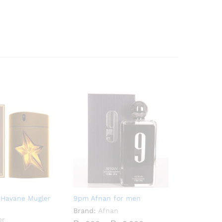
 Havane Mugler
9pm Afnan for men
Brand:
Afnan
er