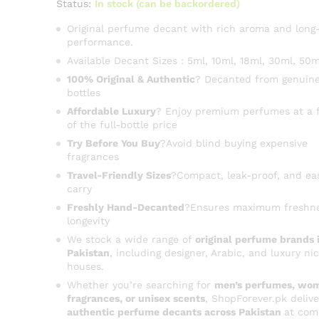
Status:
In stock (can be backordered)
Original perfume decant with rich aroma and long-
performance.
Available Decant Sizes : 5ml, 10ml, 18ml, 30ml, 50m
100% Original & Authentic
? Decanted from genuine
bottles
Affordable Luxury
? Enjoy premium perfumes at a f
of the full-bottle price
Try Before You Buy
?Avoid blind buying expensive
fragrances
Travel-Friendly Sizes
?Compact, leak-proof, and ea
carry
Freshly Hand-Decanted
?Ensures maximum freshn
longevity
We stock a wide range of
original perfume brands 
Pakistan
, including designer, Arabic, and luxury ni
houses.
Whether you’re searching for
men’s perfumes, wom
fragrances, or unisex scents
, ShopForever.pk delive
authentic perfume decants across Pakistan
at com