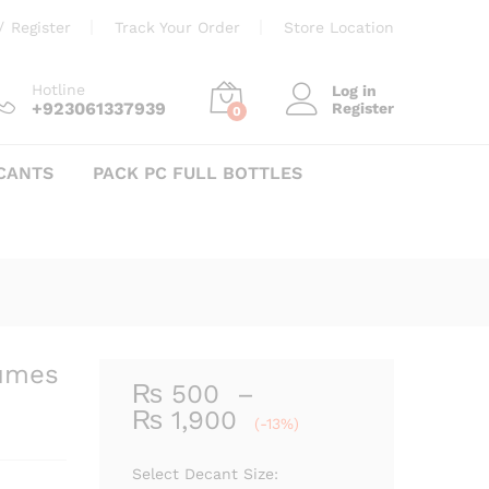
Price
₨
500
–
₨
1,900
Add to cart
/
Register
Track Your Order
Store Location
range:
₨ 500
through
Hotline
Log in
+923061337939
Register
₨ 1,900
0
CANTS
PACK PC FULL BOTTLES
fumes
₨
500
–
Price
₨
1,900
(-13%)
range:
₨ 500
Select Decant Size: