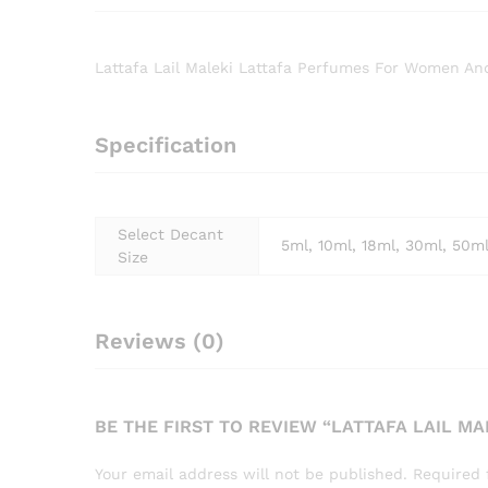
Lattafa Lail Maleki Lattafa Perfumes For Women A
Specification
Select Decant
5ml, 10ml, 18ml, 30ml, 50m
Size
Reviews (0)
BE THE FIRST TO REVIEW “LATTAFA LAIL 
Your email address will not be published.
Required 