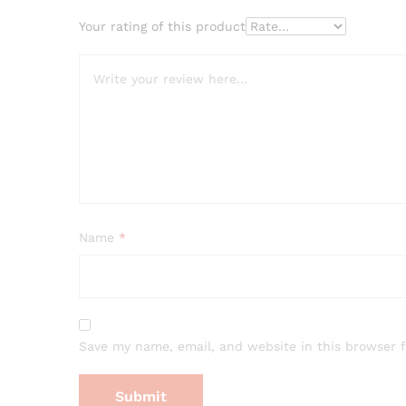
Your rating of this product
Name
*
Save my name, email, and website in this browser 