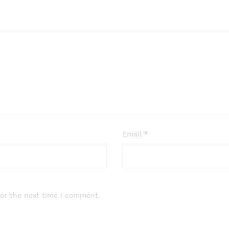
Email
*
for the next time I comment.