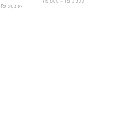
Price
₨
800
–
₨
3,800
range:
Price
₨
21,000
₨ 800
range:
through
₨ 4,400
₨ 3,800
through
₨ 21,000