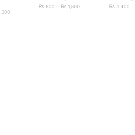
Price
₨
500
–
₨
1,500
₨
4,400
–
range:
Price
,200
₨ 500
range:
through
₨ 500
₨ 1,500
through
₨ 2,200