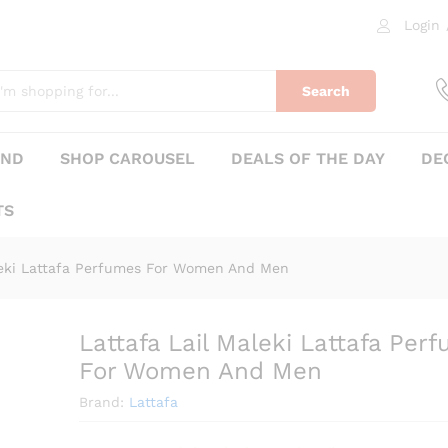
 Perfumes For Women And Men
Login
0)
Search
AND
SHOP CAROUSEL
DEALS OF THE DAY
DE
TS
aleki Lattafa Perfumes For Women And Men
Lattafa Lail Maleki Lattafa Per
₨
285
For Women And Men
Brand:
Lattafa