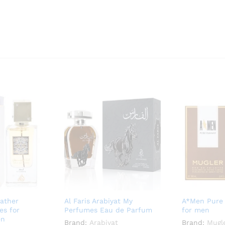
ather
Al Faris Arabiyat My
A*Men Pure
es for
Perfumes Eau de Parfum
for men
en
Brand:
Arabiyat
Brand:
Mugl