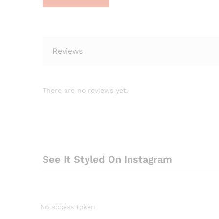
Reviews
There are no reviews yet.
See It Styled On Instagram
No access token