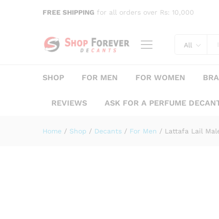
Lattafa Lail Maleki Lattafa
FREE SHIPPING
for all orders over Rs: 10,000
Description
Specification
Reviews (
All
SHOP
FOR MEN
FOR WOMEN
BR
REVIEWS
ASK FOR A PERFUME DECAN
Home
/
Shop
/
Decants
/
For Men
/
Lattafa Lail M
Save