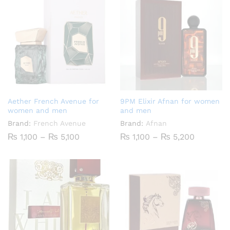
Aether French Avenue for
9PM Elixir Afnan for women
women and men
and men
Brand:
French Avenue
Brand:
Afnan
Price
Price
₨
1,100
–
₨
5,100
₨
1,100
–
₨
5,200
range:
range:
₨ 1,100
₨ 1,100
through
through
₨ 5,100
₨ 5,200