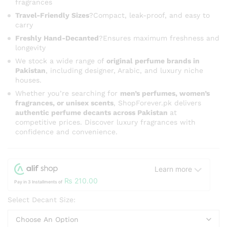
fragrances
Travel-Friendly Sizes
?Compact, leak-proof, and easy to
carry
Freshly Hand-Decanted
?Ensures maximum freshness and
longevity
We stock a wide range of
original perfume brands in
Pakistan
, including designer, Arabic, and luxury niche
houses.
Whether you’re searching for
men’s perfumes, women’s
fragrances, or unisex scents
, ShopForever.pk delivers
authentic perfume decants across Pakistan
at
competitive prices. Discover luxury fragrances with
confidence and convenience.
Learn more
₨
210.00
Pay in 3 Installments of
Select Decant Size: