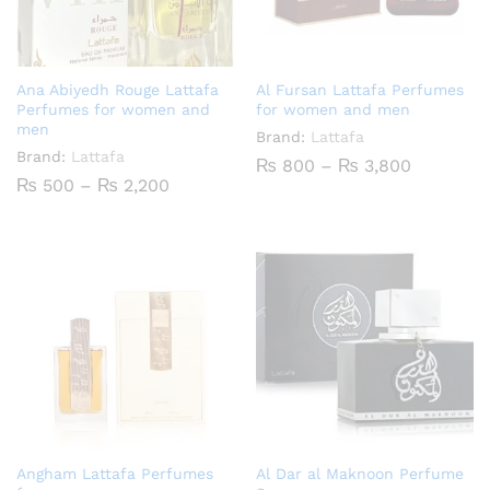
Ana Abiyedh Rouge Lattafa
Al Fursan Lattafa Perfumes
Perfumes for women and
for women and men
men
Brand:
Lattafa
Brand:
Lattafa
Price
₨
800
–
₨
3,800
range:
Price
₨
500
–
₨
2,200
₨ 800
range:
through
₨ 500
₨ 3,800
through
₨ 2,200
Angham Lattafa Perfumes
Al Dar al Maknoon Perfume