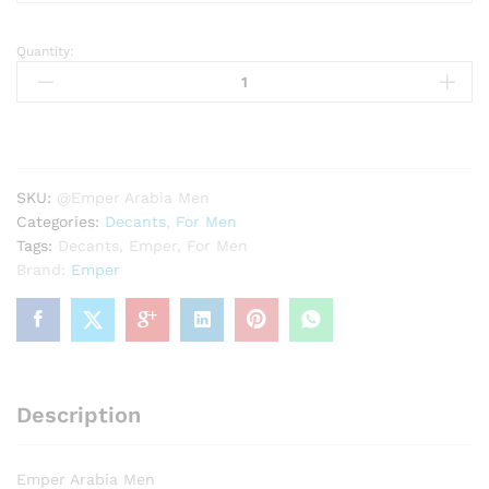
Quantity:
Emper
Arabia
Men
quantity
SKU:
@Emper Arabia Men
Categories:
Decants
,
For Men
Tags:
Decants
,
Emper
,
For Men
Brand:
Emper
Description
Emper Arabia Men