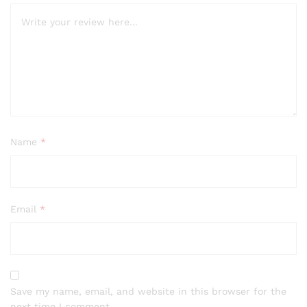
Name
*
Email
*
Save my name, email, and website in this browser for the
next time I comment.