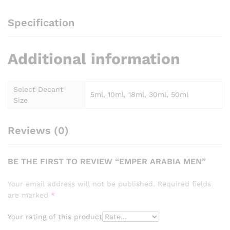
Specification
Additional information
Select Decant
5ml, 10ml, 18ml, 30ml, 50ml
Size
Reviews (0)
BE THE FIRST TO REVIEW “EMPER ARABIA MEN”
Your email address will not be published.
Required fields
are marked
*
Your rating of this product