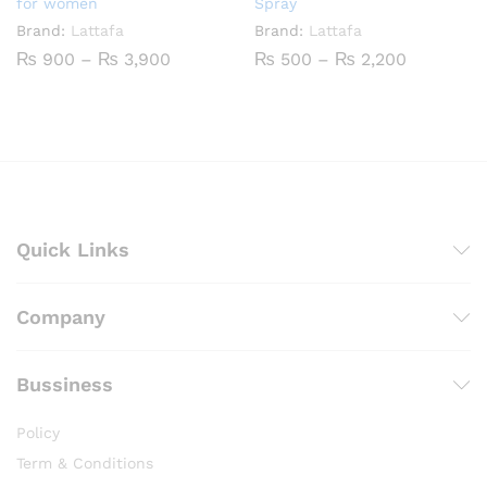
for women
Spray
Brand:
Lattafa
Brand:
Lattafa
Price
Price
₨
900
–
₨
3,900
₨
500
–
₨
2,200
range:
range:
₨ 900
₨ 500
through
through
₨ 3,900
₨ 2,200
Quick Links
Company
Bussiness
Policy
Term & Conditions