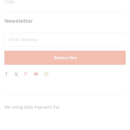
FAQs
Newsletter
We Using Safe Payment For