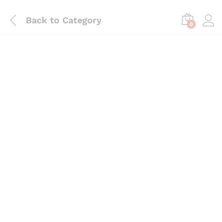
Back to
Category
0
Save
₨
390