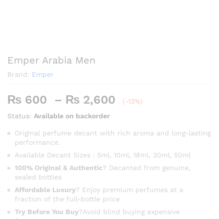
Emper Arabia Men
Brand:
Emper
Price
₨
600
–
₨
2,600
(-13%)
range:
Status:
Available on backorder
₨ 600
through
Original perfume decant with rich aroma and long-lasting
performance.
₨ 2,600
Available Decant Sizes : 5ml, 10ml, 18ml, 30ml, 50ml
100% Original & Authentic
? Decanted from genuine,
sealed bottles
Affordable Luxury
? Enjoy premium perfumes at a
fraction of the full-bottle price
Try Before You Buy
?Avoid blind buying expensive