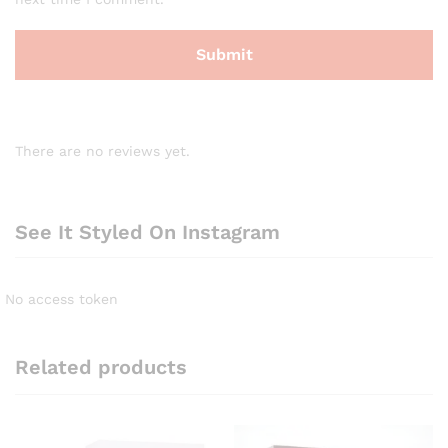
There are no reviews yet.
See It Styled On Instagram
No access token
Related products