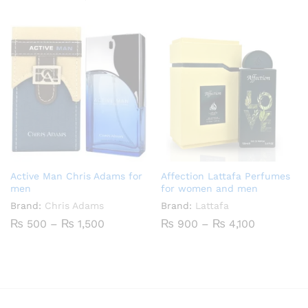
₨ 500
range:
through
₨ 600
₨ 1,800
through
₨ 2,500
Active Man Chris Adams for
Affection Lattafa Perfumes
men
for women and men
Brand:
Chris Adams
Brand:
Lattafa
Price
Price
₨
500
–
₨
1,500
₨
900
–
₨
4,100
range:
range:
₨ 500
₨ 900
through
through
₨ 1,500
₨ 4,100