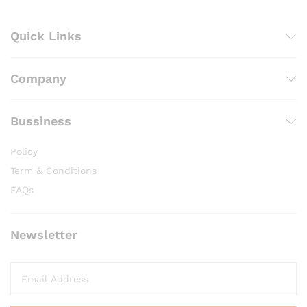
Quick Links
Company
Bussiness
Policy
Term & Conditions
FAQs
Newsletter