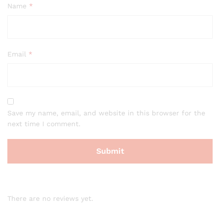
Name
*
Email
*
Save my name, email, and website in this browser for the
next time I comment.
There are no reviews yet.