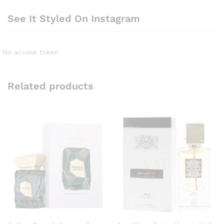
See It Styled On Instagram
No access token
Related products