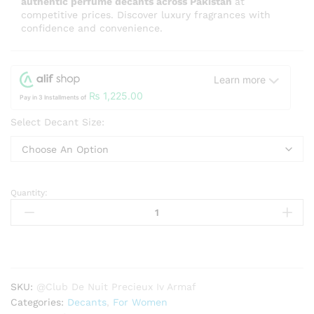
authentic perfume decants across Pakistan
at
competitive prices. Discover luxury fragrances with
confidence and convenience.
Learn more
₨
1,225.00
Pay in 3 Installments of
Select Decant Size:
Quantity:
Club
De
Nuit
Precieux
Iv
Armaf
SKU:
@Club De Nuit Precieux Iv Armaf
For
Categories:
Decants
,
For Women
Women