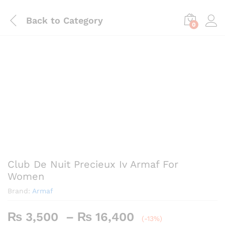
Back to
Category
0
Save
₨
2,460
Club De Nuit Precieux Iv Armaf For
Women
Brand:
Armaf
Price
₨
3,500
–
₨
16,400
(-13%)