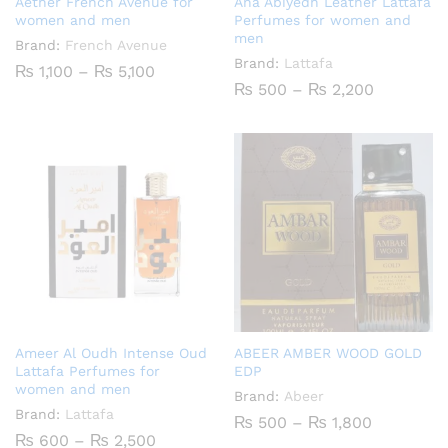
Aether French Avenue for
Ana Abiyedh Leather Lattafa
women and men
Perfumes for women and
men
Brand:
French Avenue
Brand:
Lattafa
Price
₨
1,100
–
₨
5,100
range:
Price
₨
500
–
₨
2,200
₨ 1,100
range:
through
₨ 500
₨ 5,100
through
₨ 2,200
Ameer Al Oudh Intense Oud
ABEER AMBER WOOD GOLD
Lattafa Perfumes for
EDP
women and men
Brand:
Abeer
Brand:
Lattafa
Price
₨
500
–
₨
1,800
range:
Price
₨
600
–
₨
2,500