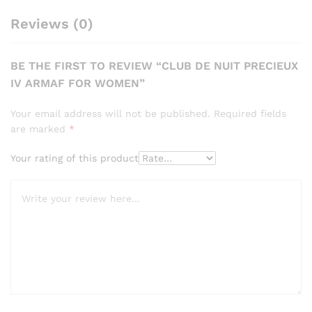
Reviews (0)
BE THE FIRST TO REVIEW “CLUB DE NUIT PRECIEUX
IV ARMAF FOR WOMEN”
Your email address will not be published.
Required fields
are marked
*
Your rating of this product