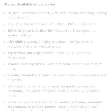
range:
Status:
Available on backorder
₨ 3,500
through
Original perfume decant with rich aroma and long-lasting
performance.
₨ 16,400
Available Decant Sizes : 5ml, 10ml, 18ml, 30ml, 50ml
100% Original & Authentic
? Decanted from genuine,
sealed bottles
Affordable Luxury
? Enjoy premium perfumes at a
fraction of the full-bottle price
Try Before You Buy
?Avoid blind buying expensive
fragrances
Travel-Friendly Sizes
?Compact, leak-proof, and easy to
carry
Freshly Hand-Decanted
?Ensures maximum freshness and
longevity
We stock a wide range of
original perfume brands in
Pakistan
, including designer, Arabic, and luxury niche
houses.
Whether you’re searching for
men’s perfumes, women’s
fragrances, or unisex scents
, ShopForever.pk delivers