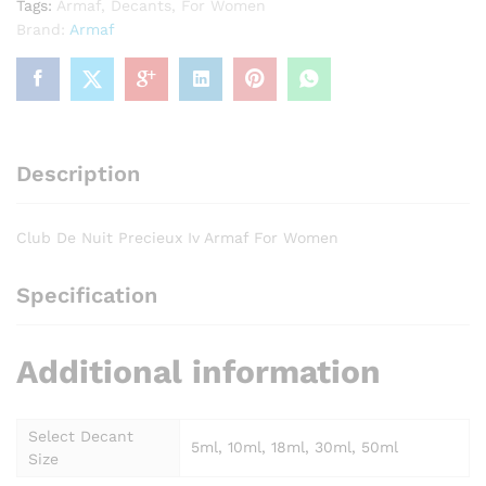
Tags:
Armaf
,
Decants
,
For Women
quantity
Brand:
Armaf
Description
Club De Nuit Precieux Iv Armaf For Women
Specification
Additional information
Select Decant
5ml, 10ml, 18ml, 30ml, 50ml
Size