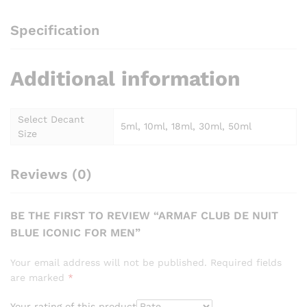
Specification
Additional information
Select Decant
5ml, 10ml, 18ml, 30ml, 50ml
Size
Reviews (0)
BE THE FIRST TO REVIEW “ARMAF CLUB DE NUIT
BLUE ICONIC FOR MEN”
Your email address will not be published.
Required fields
are marked
*
Your rating of this product