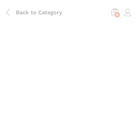
Back to
Category
0
Save
₨
945