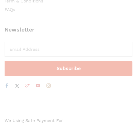
Term & Conditions
FAQs
Newsletter
We Using Safe Payment For