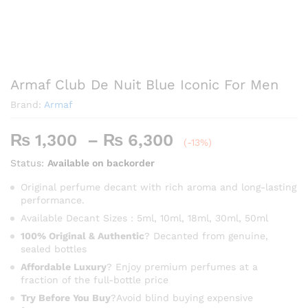
Armaf Club De Nuit Blue Iconic For Men
Brand:
Armaf
Price
₨
1,300
–
₨
6,300
(-13%)
range:
Status:
Available on backorder
₨ 1,300
through
Original perfume decant with rich aroma and long-lasting
performance.
₨ 6,300
Available Decant Sizes : 5ml, 10ml, 18ml, 30ml, 50ml
100% Original & Authentic
? Decanted from genuine,
sealed bottles
Affordable Luxury
? Enjoy premium perfumes at a
fraction of the full-bottle price
Try Before You Buy
?Avoid blind buying expensive