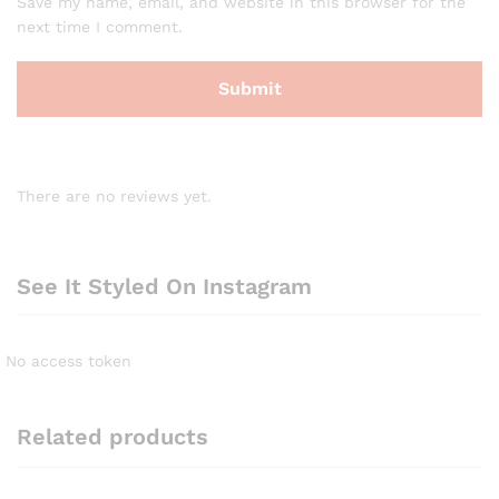
Save my name, email, and website in this browser for the
next time I comment.
There are no reviews yet.
See It Styled On Instagram
No access token
Related products