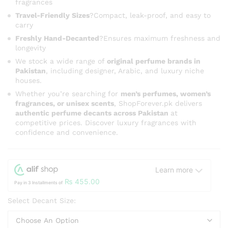
fragrances
Travel-Friendly Sizes
?Compact, leak-proof, and easy to
carry
Freshly Hand-Decanted
?Ensures maximum freshness and
longevity
We stock a wide range of
original perfume brands in
Pakistan
, including designer, Arabic, and luxury niche
houses.
Whether you’re searching for
men’s perfumes, women’s
fragrances, or unisex scents
, ShopForever.pk delivers
authentic perfume decants across Pakistan
at
competitive prices. Discover luxury fragrances with
confidence and convenience.
Learn more
₨
455.00
Pay in 3 Installments of
Select Decant Size: