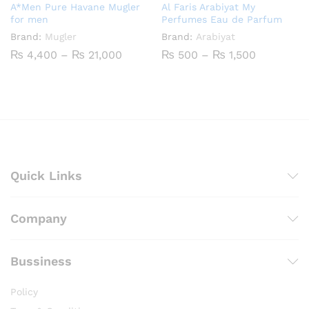
A*Men Pure Havane Mugler
Al Faris Arabiyat My
for men
Perfumes Eau de Parfum
Brand:
Mugler
Brand:
Arabiyat
Price
Price
₨
4,400
–
₨
21,000
₨
500
–
₨
1,500
range:
range:
₨ 4,400
₨ 500
through
through
₨ 21,000
₨ 1,500
Quick Links
Company
Bussiness
Policy