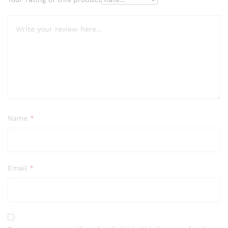
Name
*
Email
*