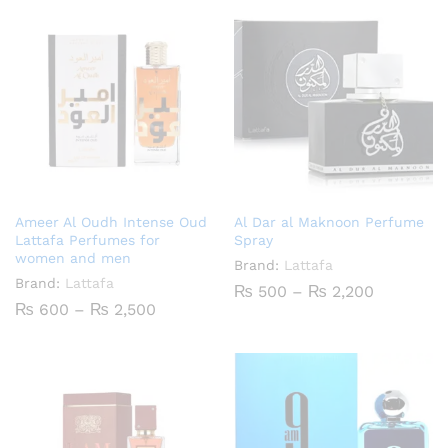
Ameer Al Oudh Intense Oud
Al Dar al Maknoon Perfume
Lattafa Perfumes for
Spray
women and men
Brand:
Lattafa
Brand:
Lattafa
Price
₨
500
–
₨
2,200
range:
Price
₨
600
–
₨
2,500
₨ 500
range:
through
₨ 600
₨ 2,200
through
₨ 2,500