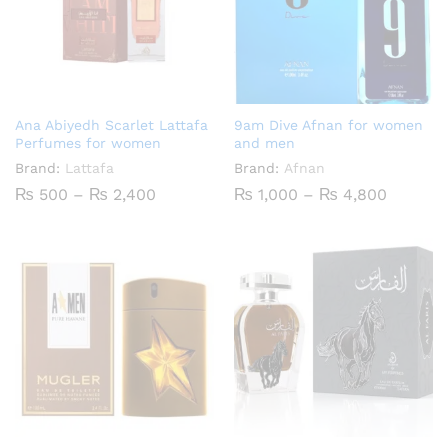
Ana Abiyedh Scarlet Lattafa
9am Dive Afnan for women
Perfumes for women
and men
Brand:
Lattafa
Brand:
Afnan
Price
Price
₨
500
–
₨
2,400
₨
1,000
–
₨
4,800
range:
range:
₨ 500
₨ 1,00
through
throug
₨ 2,400
₨ 4,80