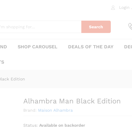
Login
0)
Search
AND
SHOP CAROUSEL
DEALS OF THE DAY
DE
TS
lack Edition
Alhambra Man Black Edition
₨
375
Brand:
Maison Alhambra
Status:
Available on backorder