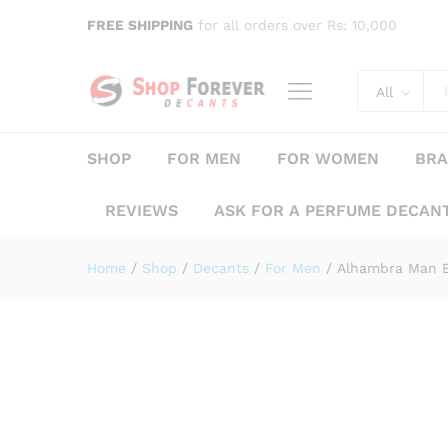
Alhambra Man Black Edition
FREE SHIPPING
for all orders over Rs: 10,000
Description
Specification
Reviews (
All
SHOP
FOR MEN
FOR WOMEN
BR
REVIEWS
ASK FOR A PERFUME DECAN
Home
/
Shop
/
Decants
/
For Men
/
Alhambra Man B
Save