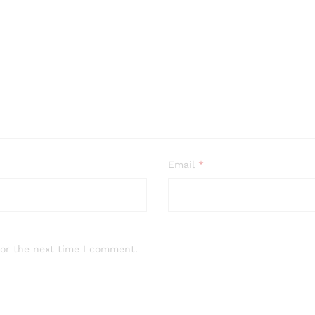
Email
*
for the next time I comment.