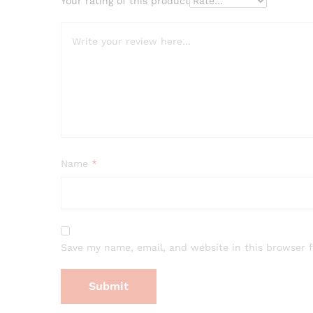
Your rating of this product
Name
*
Save my name, email, and website in this browser 