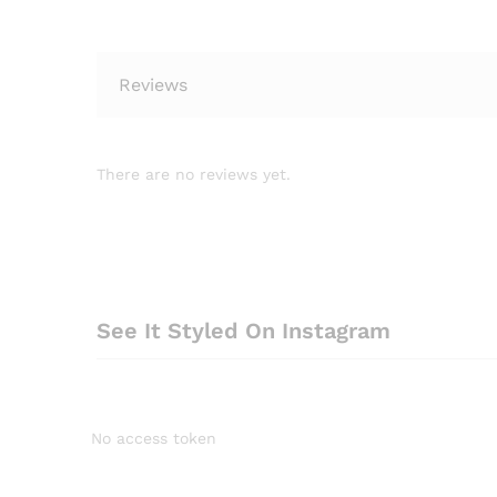
Reviews
There are no reviews yet.
See It Styled On Instagram
No access token