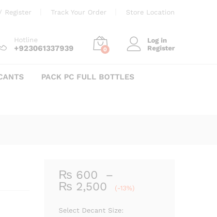
Price
₨
600
–
₨
2,500
Add to cart
/
Register
Track Your Order
Store Location
range:
₨ 600
through
Hotline
Log in
+923061337939
Register
₨ 2,500
0
CANTS
PACK PC FULL BOTTLES
₨
600
–
Price
₨
2,500
(-13%)
range:
₨ 600
Select Decant Size: