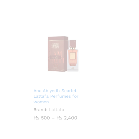
range:
₨ 900
through
₨ 4,100
Ana Abiyedh Scarlet
Lattafa Perfumes for
women
Brand:
Lattafa
Price
₨
500
–
₨
2,400
range:
₨ 500
through
₨ 2,400