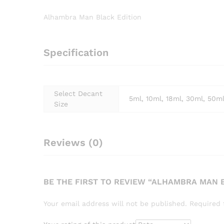
Alhambra Man Black Edition
Specification
Select Decant
5ml, 10ml, 18ml, 30ml, 50m
Size
Reviews (0)
BE THE FIRST TO REVIEW “ALHAMBRA MAN 
Your email address will not be published.
Required 