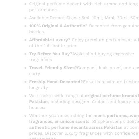
Original perfume decant with rich aroma and long-
performance.
Available Decant Sizes : 5ml, 10ml, 18ml, 30ml, 50m
100% Original & Authentic
? Decanted from genuine
bottles
Affordable Luxury
? Enjoy premium perfumes at a f
of the full-bottle price
Try Before You Buy
?Avoid blind buying expensive
fragrances
Travel-Friendly Sizes
?Compact, leak-proof, and ea
carry
Freshly Hand-Decanted
?Ensures maximum freshn
longevity
We stock a wide range of
original perfume brands 
Pakistan
, including designer, Arabic, and luxury ni
houses.
Whether you’re searching for
men’s perfumes, wom
fragrances, or unisex scents
, ShopForever.pk delive
authentic perfume decants across Pakistan
at com
prices. Discover luxury fragrances with confidence