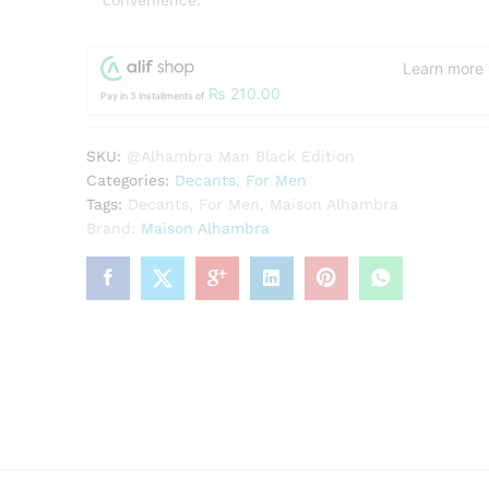
convenience.
Learn more
₨
210.00
Pay in 3 Installments of
SKU:
@Alhambra Man Black Edition
Categories:
Decants
,
For Men
Tags:
Decants
,
For Men
,
Maison Alhambra
Brand:
Maison Alhambra