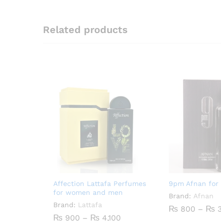
Related products
Affection Lattafa Perfumes
9pm Afnan for
for women and men
Brand:
Afnan
Brand:
Lattafa
₨
800
–
₨
3
Price
₨
900
–
₨
4,100