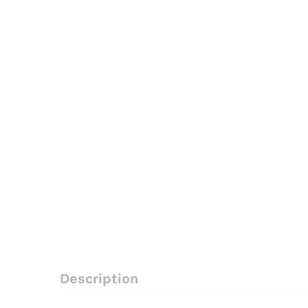
Description