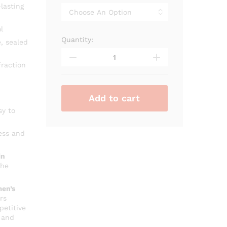
through
lasting
₨ 2,500
l
Quantity:
Alhambra
, sealed
Man
Black
raction
Edition
quantity
Add to cart
sy to
ess and
in
che
en’s
rs
petitive
 and