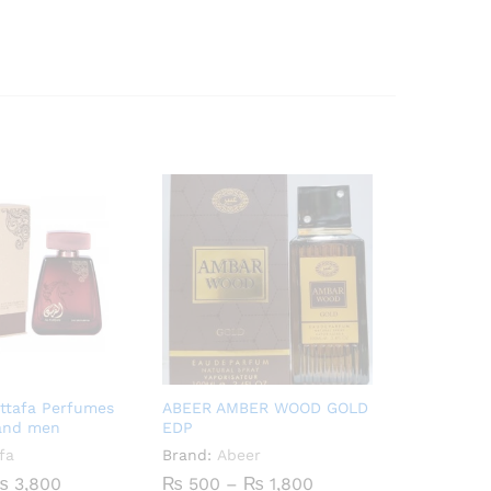
attafa Perfumes
ABEER AMBER WOOD GOLD
and men
EDP
fa
Brand:
Abeer
Price
Price
₨
3,800
₨
500
–
₨
1,800