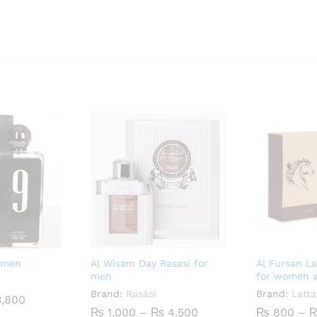
 men
Al Wisam Day Rasasi for
Al Fursan L
men
for women 
Brand:
Rasasi
Brand:
Latta
Price
,800
range:
Price
₨
1,000
–
₨
4,500
₨
800
–