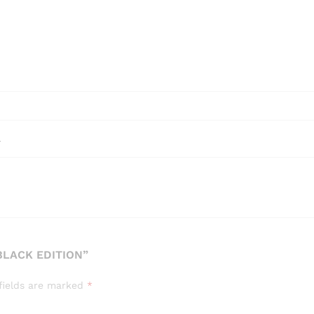
l
BLACK EDITION”
fields are marked
*